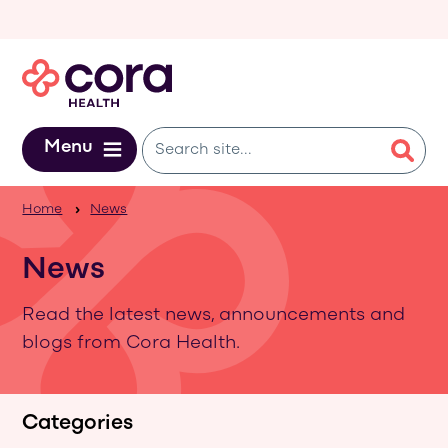
Skip to main content
Menu
Home
News
News
Read the latest news, announcements and
blogs from Cora Health.
Categories