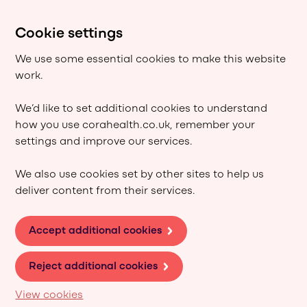
Cookie settings
We use some essential cookies to make this website
work.
We’d like to set additional cookies to understand
how you use corahealth.co.uk, remember your
settings and improve our services.
We also use cookies set by other sites to help us
deliver content from their services.
Accept additional cookies
Reject additional cookies
View cookies