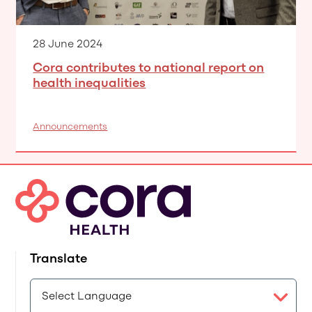
28 June 2024
Cora contributes to national report on
health inequalities
Announcements
Translate