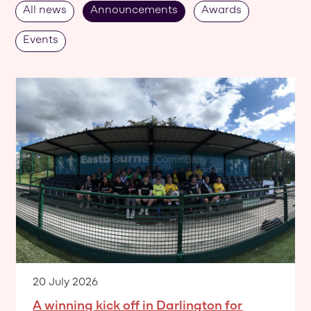
All news
Announcements
Awards
Events
20 July 2026
A winning kick off in Darlington for