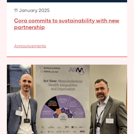
11 January 2025
Cora commits to sustainability with new
partnership
Announcements