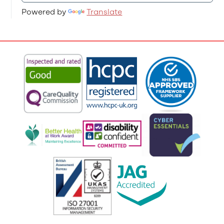
Powered by
Translate