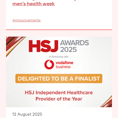
men’s health week
Announcements
12 August 2025