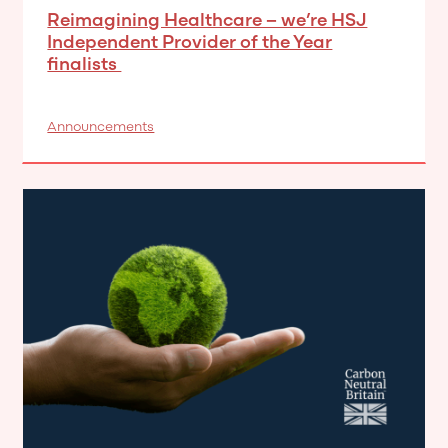
Reimagining Healthcare – we’re HSJ
Independent Provider of the Year
finalists
Announcements