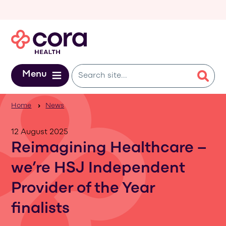
Skip to main content
Menu
Home
News
12 August 2025
Reimagining Healthcare –
we’re HSJ Independent
Provider of the Year
finalists