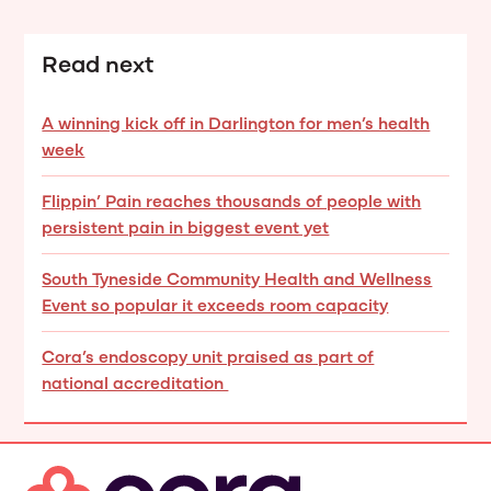
Read next
A winning kick off in Darlington for men’s health
week
Flippin’ Pain reaches thousands of people with
persistent pain in biggest event yet
South Tyneside Community Health and Wellness
Event so popular it exceeds room capacity
Cora’s endoscopy unit praised as part of
national accreditation