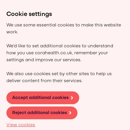
Cookie settings
We use some essential cookies to make this website
work.
We’d like to set additional cookies to understand
how you use corahealth.co.uk, remember your
settings and improve our services.
We also use cookies set by other sites to help us
deliver content from their services.
Accept additional cookies
Reject additional cookies
View cookies