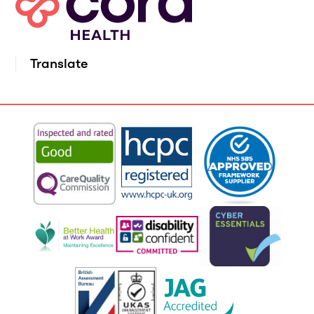
Translate