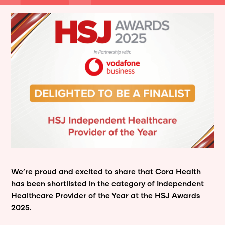
We’re proud and excited to share that Cora Health
has been shortlisted in the category of Independent
Healthcare Provider of the Year at the HSJ Awards
2025.