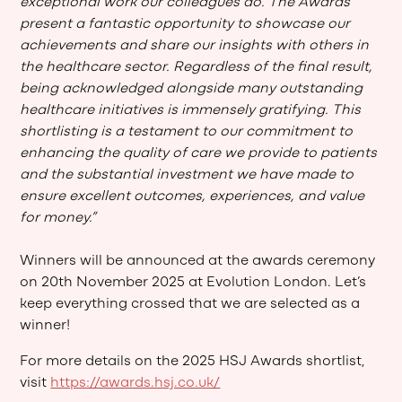
exceptional work our colleagues do. The Awards
present a fantastic opportunity to showcase our
achievements and share our insights with others in
the healthcare sector. Regardless of the final result,
being acknowledged alongside many outstanding
healthcare initiatives is immensely gratifying. This
shortlisting is a testament to our commitment to
enhancing the quality of care we provide to patients
and the substantial investment we have made to
ensure excellent outcomes, experiences, and value
for money.”
Winners will be announced at the awards ceremony
on 20th November 2025 at Evolution London. Let’s
keep everything crossed that we are selected as a
winner!
For more details on the 2025 HSJ Awards shortlist,
visit
https://awards.hsj.co.uk/