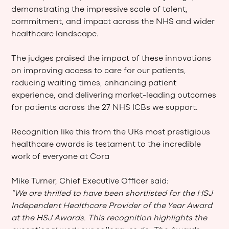
demonstrating the impressive scale of talent,
commitment, and impact across the NHS and wider
healthcare landscape.
The judges praised the impact of these innovations
on improving access to care for our patients,
reducing waiting times, enhancing patient
experience, and delivering market-leading outcomes
for patients across the 27 NHS ICBs we support.
Recognition like this from the UKs most prestigious
healthcare awards is testament to the incredible
work of everyone at Cora
Mike Turner, Chief Executive Officer said:
“We are thrilled to have been shortlisted for the HSJ
Independent Healthcare Provider of the Year Award
at the HSJ Awards. This recognition highlights the