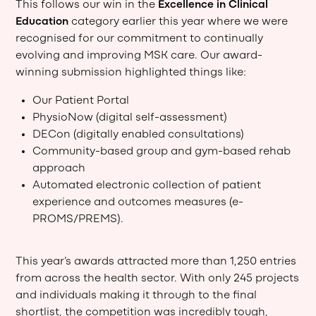
This follows our win in the
Excellence in Clinical
Education
category earlier this year where we were
recognised for our commitment to continually
evolving and improving MSK care. Our award-
winning submission highlighted things like:
Our Patient Portal
PhysioNow (digital self-assessment)
DECon (digitally enabled consultations)
Community-based group and gym-based rehab
approach
Automated electronic collection of patient
experience and outcomes measures (e-
PROMS/PREMS).
This year’s awards attracted more than 1,250 entries
from across the health sector. With only 245 projects
and individuals making it through to the final
shortlist, the competition was incredibly tough,