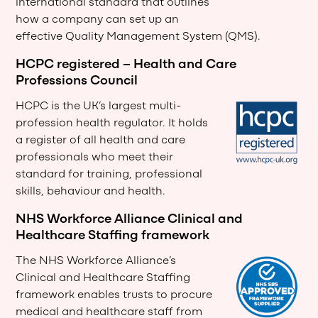
international standard that outlines
how a company can set up an
effective Quality Management System (QMS).
HCPC registered – Health and Care
Professions Council
HCPC is the UK’s largest multi-
profession health regulator. It holds
a register of all health and care
professionals who meet their
standard for training, professional
skills, behaviour and health.
NHS Workforce Alliance Clinical and
Healthcare Staffing framework
The NHS Workforce Alliance’s
Clinical and Healthcare Staffing
framework enables trusts to procure
medical and healthcare staff from