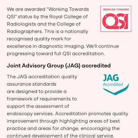
We are awarded “Working Towards
QSI” status by the Royal College of
Radiologists and the College of
Radiographers. This is a nationally
recognised quality mark for
excellence in diagnostic imaging. We’ll continue
progressing toward full QSI accreditation.
Joint Advisory Group (JAG) accredited
The JAG accreditation quality
assurance standards
are designed to provide a
framework of requirements to
support the assessment of
endoscopy services. Accreditation promotes quality
improvement through highlighting areas of best
practice and areas for change, encouraging the
continued development of the clinical service.