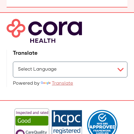
Translate
Powered by
Translate