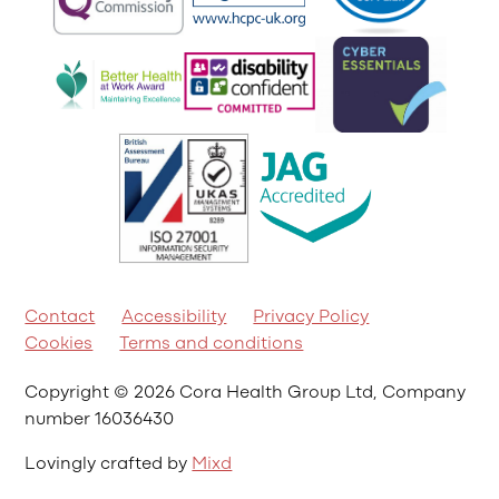
Contact
Accessibility
Privacy Policy
Cookies
Terms and conditions
Copyright © 2026 Cora Health Group Ltd, Company
number 16036430
Lovingly crafted by
Mixd