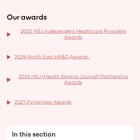
Our awards
2025 HSJ Independent Healthcare Providers
Awards
2024 North East HR&D Awards.
2024 HSJ (Health Service Journal) Partnership
Awards
2021 Dynamites Awards
In this section