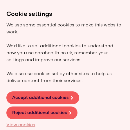
Cookie settings
We use some essential cookies to make this website
work.
We’d like to set additional cookies to understand
how you use corahealth.co.uk, remember your
settings and improve our services.
We also use cookies set by other sites to help us
deliver content from their services.
Accept additional cookies
Reject additional cookies
View cookies