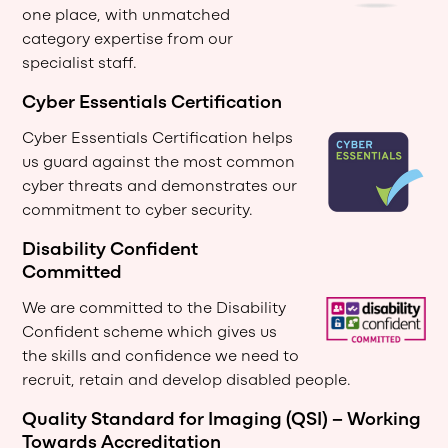
one place, with unmatched
category expertise from our
specialist staff.
Cyber Essentials Certification
Cyber Essentials Certification helps
us guard against the most common
cyber threats and demonstrates our
commitment to cyber security.
Disability Confident
Committed
We are committed to the Disability
Confident scheme which gives us
the skills and confidence we need to
recruit, retain and develop disabled people.
Quality Standard for Imaging (QSI) – Working
Towards Accreditation