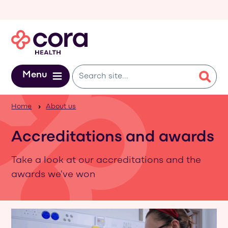
Skip to main content
Menu
Home
About us
Accreditations and awards
Take a look at our accreditations and the
awards we've won