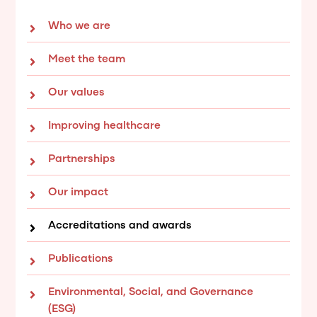
Who we are
Meet the team
Our values
Improving healthcare
Partnerships
Our impact
Accreditations and awards
Publications
Environmental, Social, and Governance
(ESG)