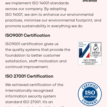
we
implement ISO 14001 standards
across our company. By adopting
ISO 14001, we aim to enhance our environmental
practices, minimise our environmental footprint, and
promote sustainability in everything we do.
ISO9001 Certification
ISO9001 certification gives us
the quality systems that provide the
foundation to better customer
satisfaction, staff motivation and
continual improvement.
ISO 27001 Certification
We achieved certification of the
internationally recognised
information security system
standard ISO 27001. It’s an