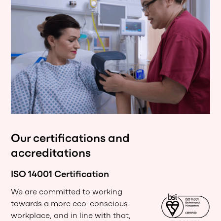
Our certifications and
accreditations
ISO 14001 Certification
We are committed to working
towards a more eco-conscious
workplace, and in line with that,