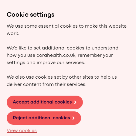
Cookie settings
We use some essential cookies to make this website
work.
We’d like to set additional cookies to understand
how you use corahealth.co.uk, remember your
settings and improve our services.
We also use cookies set by other sites to help us
deliver content from their services.
Accept additional cookies
Reject additional cookies
View cookies