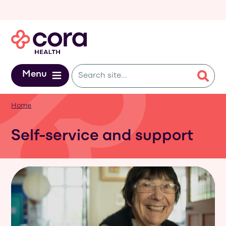
Skip to main content
Menu
Home
Self-service and support