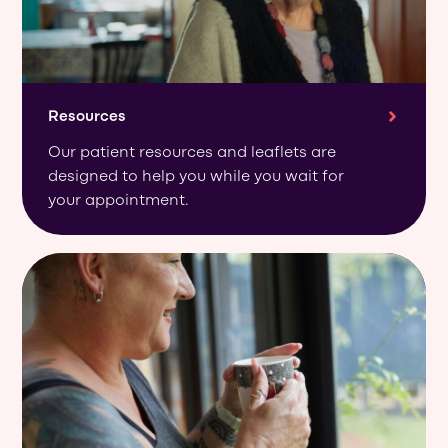
Resources
Our patient resources and leaflets are
designed to help you while you wait for
your appointment.