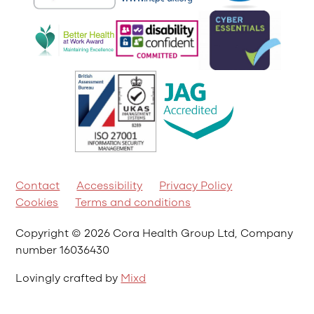
Contact
Accessibility
Privacy Policy
Cookies
Terms and conditions
Copyright © 2026 Cora Health Group Ltd, Company
number 16036430
Lovingly crafted by
Mixd