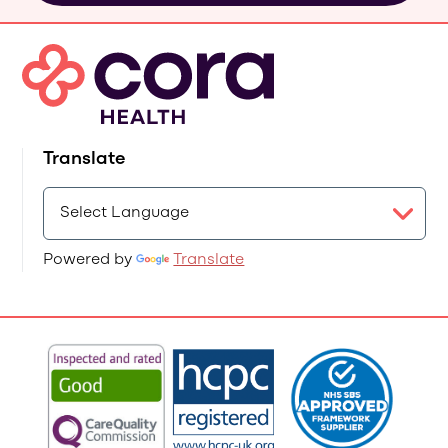
Translate
Powered by
Translate