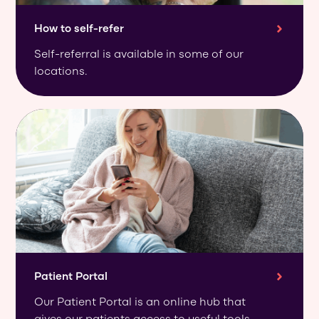
How to self-refer
Self-referral is available in some of our
locations.
Patient Portal
Our Patient Portal is an online hub that