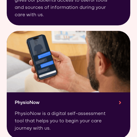
gives our patients access to useful tools
and sources of information during your
care with us.
PhysioNow
PhysioNow is a digital self-assessment
tool that helps you to begin your care
journey with us.