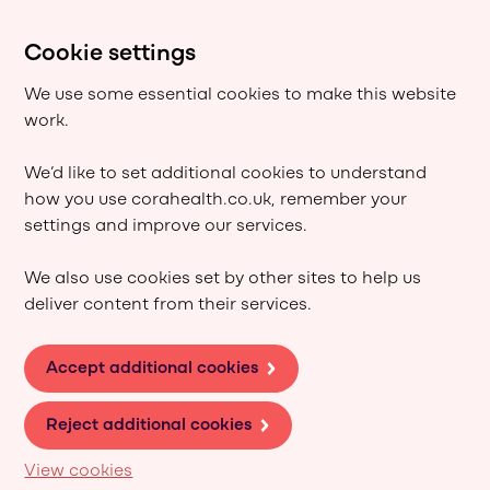
Cookie settings
We use some essential cookies to make this website
work.
We’d like to set additional cookies to understand
how you use corahealth.co.uk, remember your
settings and improve our services.
We also use cookies set by other sites to help us
deliver content from their services.
Accept additional cookies
Reject additional cookies
View cookies