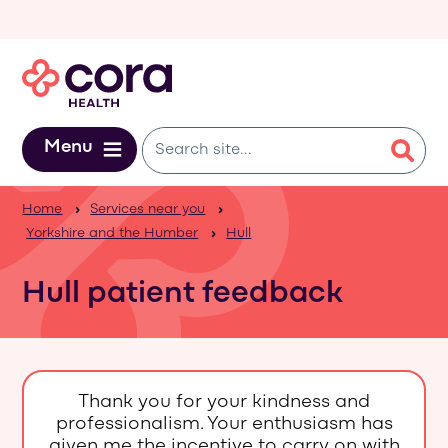
Skip to main content
Menu
Home
Services near you
Yorkshire and the Humber
Hull
Hull patient feedback
Thank you for your kindness and
professionalism. Your enthusiasm has
given me the incentive to carry on with