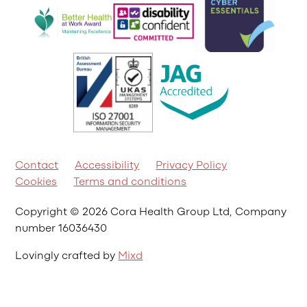
Contact
Accessibility
Privacy Policy
Cookies
Terms and conditions
Copyright © 2026 Cora Health Group Ltd, Company
number 16036430
Lovingly crafted by
Mixd