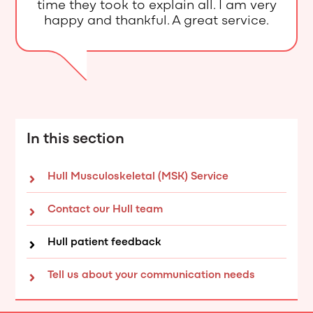
time they took to explain all. I am very
happy and thankful. A great service.
In this section
Hull Musculoskeletal (MSK) Service
Contact our Hull team
Hull patient feedback
Tell us about your communication needs