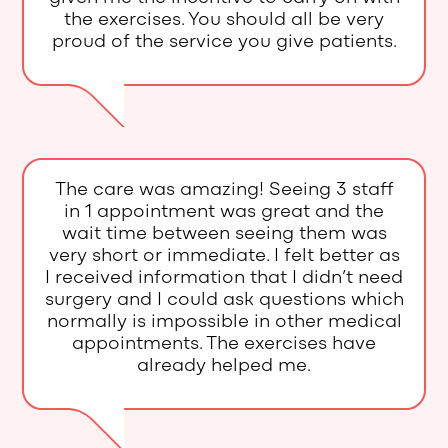
the exercises. You should all be very
proud of the service you give patients.
The care was amazing! Seeing 3 staff
in 1 appointment was great and the
wait time between seeing them was
very short or immediate. I felt better as
I received information that I didn’t need
surgery and I could ask questions which
normally is impossible in other medical
appointments. The exercises have
already helped me.