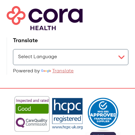
Translate
Powered by
Translate