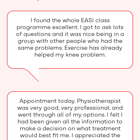
I found the whole EASI class
programme excellent. I got to ask lots
of questions and it was nice being in a
group with other people who had the
same problems. Exercise has already
helped my knee problem.
Appointment today. Physiotherapist
was very good, very professional, and
went through all of my options. I felt I
had been given all the information to
make a decision on what treatment
would best fit me. I appreciated the