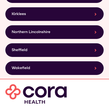
Kirklees
Northern Lincolnshire
Sheffield
Wakefield