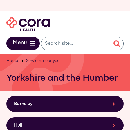
Skip to main content
Menu
Home
Services near you
Yorkshire and the Humber
Barnsley
Hull