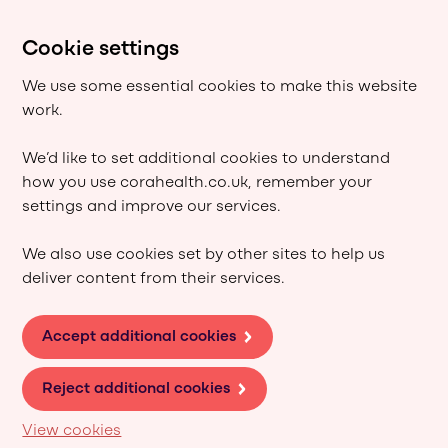
Cookie settings
We use some essential cookies to make this website
work.
We’d like to set additional cookies to understand
how you use corahealth.co.uk, remember your
settings and improve our services.
We also use cookies set by other sites to help us
deliver content from their services.
Accept additional cookies
Reject additional cookies
View cookies