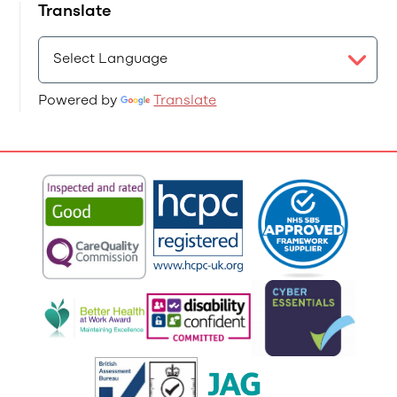
Translate
Powered by
Translate