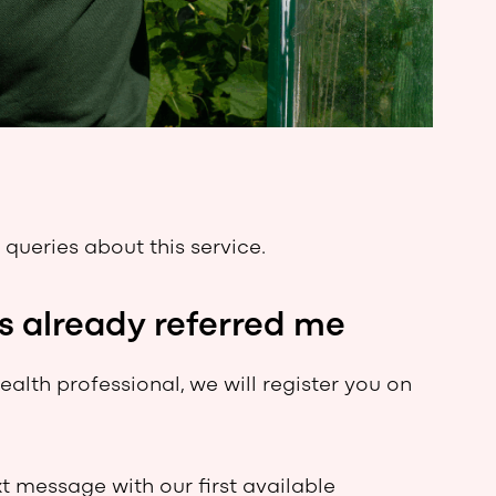
 queries about this service.
s already referred me
alth professional, we will register you on
xt message with our first available