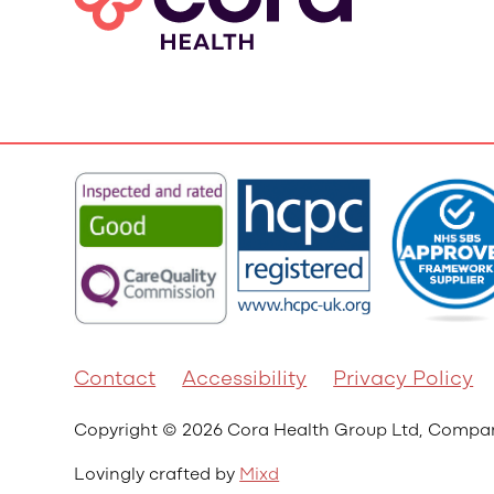
Contact
Accessibility
Privacy Policy
Copyright © 2026 Cora Health Group Ltd, Comp
Lovingly crafted by
Mixd