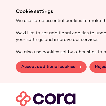
Cookie settings
We use some essential cookies to make th
We’d like to set additional cookies to un
your settings and improve our services.
We also use cookies set by other sites to h
Accept additional cookies
Rejec
Skip to main content