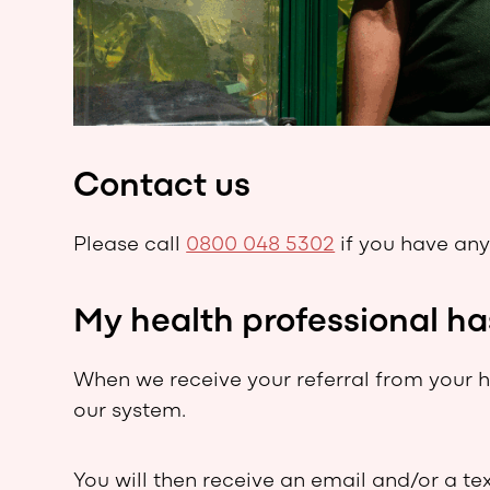
Contact us
Please call
0800 048 5302
if you have any
My health professional ha
When we receive your referral from your he
our system.
You will then receive an email and/or a te