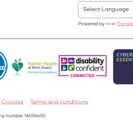
Powered by
Transl
Cookies
Terms and conditions
any number 16036430