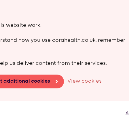
is website work.
derstand how you use corahealth.co.uk, remember
elp us deliver content from their services.
t additional cookies
View cookies
A