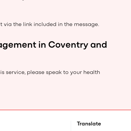
 via the link included in the message.
anagement in Coventry and
this service, please speak to your health
Translate