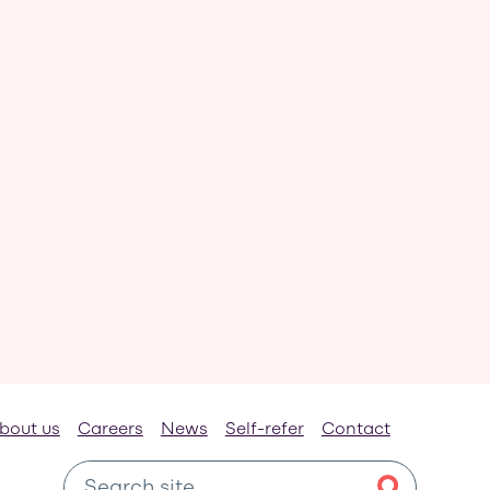
bout us
Careers
News
Self-refer
Contact