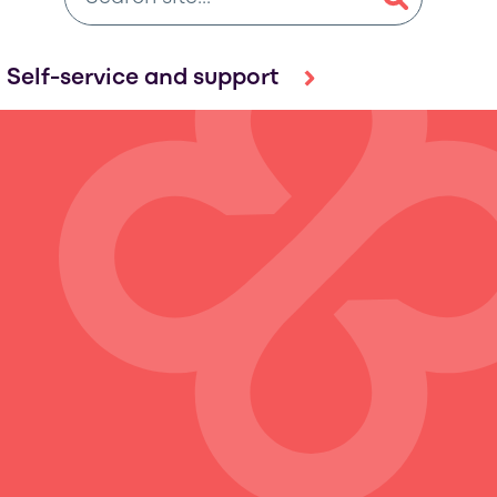
Self-service and support