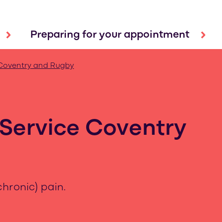
Preparing for your appointment
Coventry and Rugby
Service Coventry
hronic) pain.