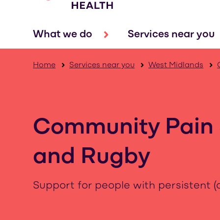
What we do
Services near you
Home
Services near you
West Midlands
Community Pain 
and Rugby
Support for people with persistent (c