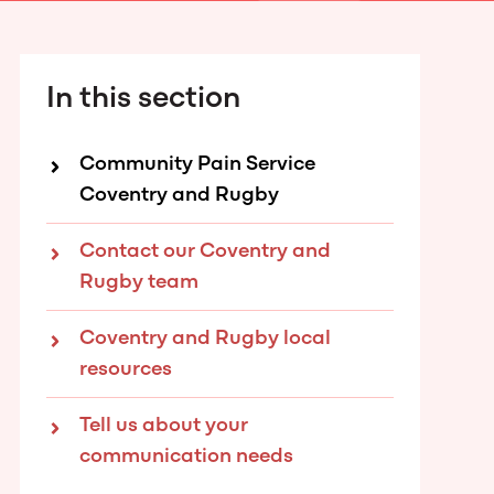
In this section
Community Pain Service
Coventry and Rugby
Contact our Coventry and
Rugby team
Coventry and Rugby local
resources
Tell us about your
communication needs