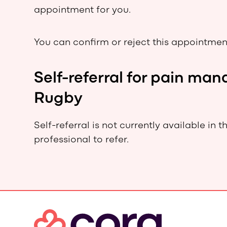
appointment for you.
You can confirm or reject this appointment
Self-referral for pain m
Rugby
Self-referral is not currently available in 
professional to refer.