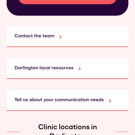
Contact the team
Darlington local resources
Tell us about your communication needs
Clinic locations in