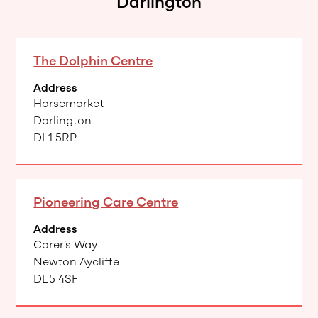
Darlington
The Dolphin Centre
Address
Horsemarket
Darlington
DL1 5RP
Pioneering Care Centre
Address
Carer’s Way
Newton Aycliffe
DL5 4SF