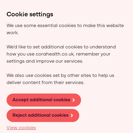
Cookie settings
We use some essential cookies to make this website
work.
We’d like to set additional cookies to understand
how you use corahealth.co.uk, remember your
settings and improve our services.
We also use cookies set by other sites to help us
deliver content from their services.
Accept additional cookies
Reject additional cookies
View cookies