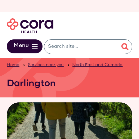
Skip to main content
Menu
Home
Services near you
North East and Cumbria
Darlington