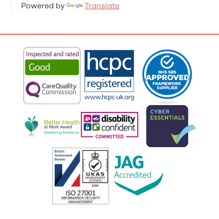
Powered by
Translate