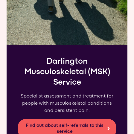
Darlington
Musculoskeletal (MSK)
Service
Specialist assessment and treatment for
people with musculoskeletal conditions
and persistent pain.
Find out about self-referrals to this
service