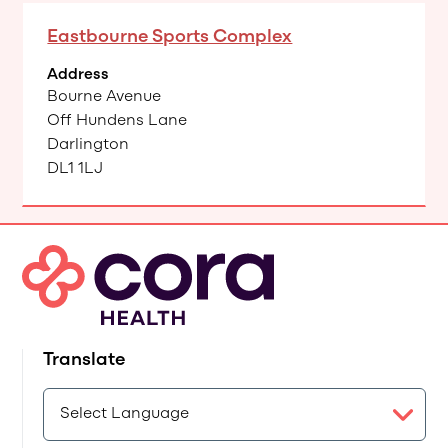
Eastbourne Sports Complex
Address
Bourne Avenue
Off Hundens Lane
Darlington
DL1 1LJ
Translate