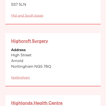
SS7 5LN
Mid and South Essex
Highcroft Surgery
Address
High Street
Arnold
Nottingham NG5 7BQ
Nottingham
Highlands Health Centre