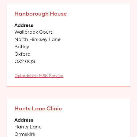
Hanborough House
Address
Wallbrook Court
North Hinksey Lane
Botley
Oxford
OX2 0QS
Oxfordshire MSK Service
Hants Lane Clinic
Address
Hants Lane
Ormskirk