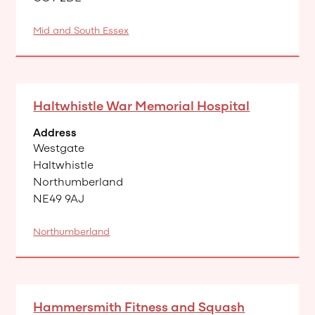
Mid and South Essex
Haltwhistle War Memorial Hospital
Address
Westgate
Haltwhistle
Northumberland
NE49 9AJ
Northumberland
Hammersmith Fitness and Squash