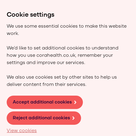
Cookie settings
We use some essential cookies to make this website
work.
We’d like to set additional cookies to understand
how you use corahealth.co.uk, remember your
settings and improve our services.
We also use cookies set by other sites to help us
deliver content from their services.
Accept additional cookies
Reject additional cookies
View cookies