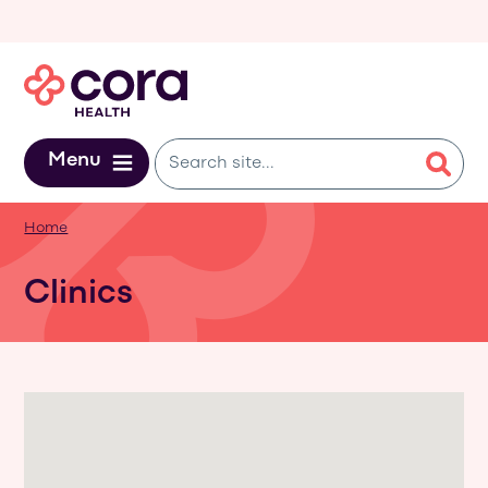
Skip to main content
Menu
Home
Clinics