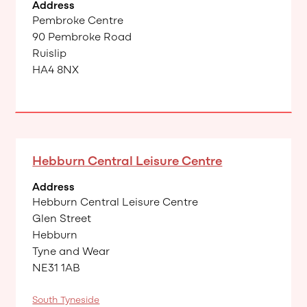
Address
Pembroke Centre
90 Pembroke Road
Ruislip
HA4 8NX
Hebburn Central Leisure Centre
Address
Hebburn Central Leisure Centre
Glen Street
Hebburn
Tyne and Wear
NE31 1AB
South Tyneside