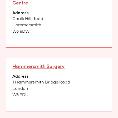
Centre
Address
Chalk Hill Road
Hammersmith
W6 8DW
Hammersmith Surgery
Address
1 Hammersmith Bridge Road
London
W6 9DU