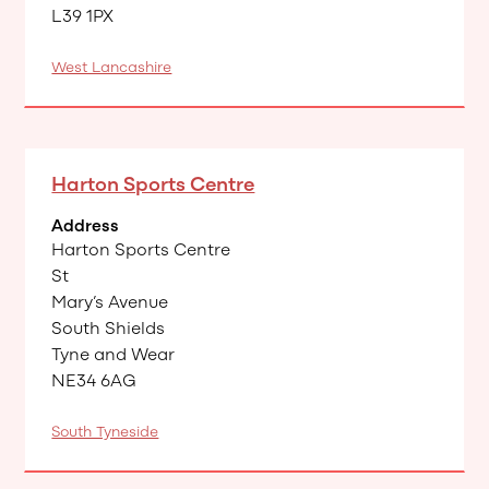
L39 1PX
West Lancashire
Harton Sports Centre
Address
Harton Sports Centre
​St
Mary’s Avenue
South Shields
Tyne and Wear
NE34 6AG
South Tyneside