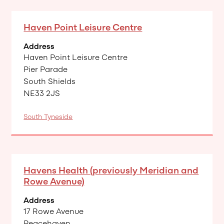
Haven Point Leisure Centre
Address
Haven Point Leisure Centre
Pier Parade
South Shields
NE33 2JS
South Tyneside
Havens Health (previously Meridian and
Rowe Avenue)
Address
17 Rowe Avenue
Peacehaven