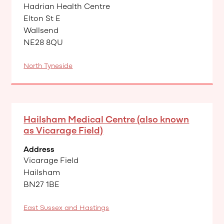
Hadrian Health Centre
Elton St E
Wallsend
NE28 8QU
North Tyneside
Hailsham Medical Centre (also known
as Vicarage Field)
Address
Vicarage Field
Hailsham
BN27 1BE
East Sussex and Hastings