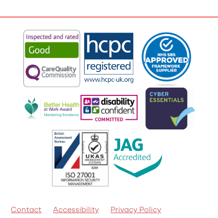
Contact
Accessibility
Privacy Policy