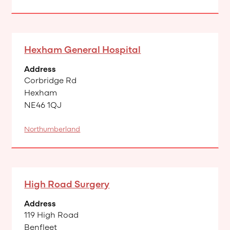
Hexham General Hospital
Address
Corbridge Rd
Hexham
NE46 1QJ
Northumberland
High Road Surgery
Address
119 High Road
Benfleet