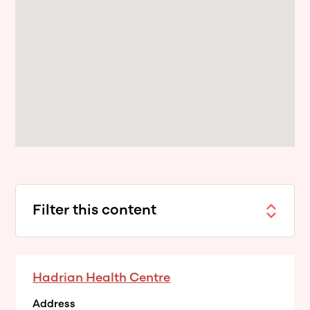
Filter this content
Hadrian Health Centre
Address