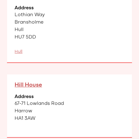
Address
Lothian Way
Bransholme
Hull
HU7 5DD
Hull
Hill House
Address
67-71 Lowlands Road
Harrow
HA1 3AW