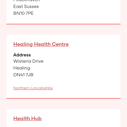
East Sussex
BN10 7PE
Healing Health Centre
Address
Wisteria Drive
Healing
DN41 7JB
Northern Lincolnshire
Health Hub