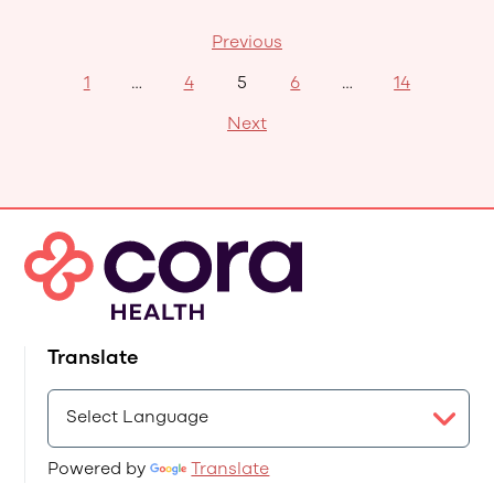
Previous
1
…
4
5
6
…
14
Next
Translate
Powered by
Translate