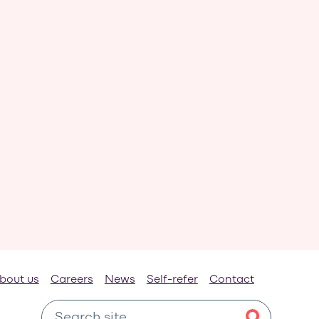
bout us
Careers
News
Self-refer
Contact