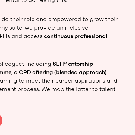
mental to achieving this.
o do their role and empowered to grow their
y suite, we provide an inclusive
kills and access
continuous professional
olleagues including
SLT Mentorship
me, a CPD offering (blended approach)
.
arning to meet their career aspirations and
ment process. We map the latter to talent