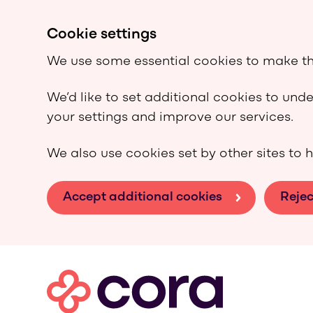
Cookie settings
We use some essential cookies to make th
We’d like to set additional cookies to un
your settings and improve our services.
We also use cookies set by other sites to h
Accept additional cookies
Rejec
Skip to main content