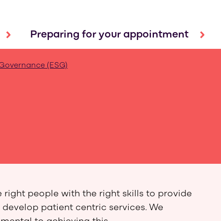
Preparing for your appointment
 Governance (ESG)
ight people with the right skills to provide
 develop patient centric services. We