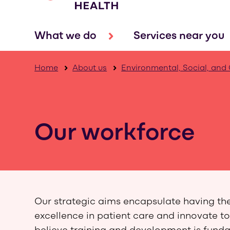
What we do
Services near you
Home
About us
Environmental, Social, and
Our workforce
Our strategic aims encapsulate having the r
excellence in patient care and innovate to