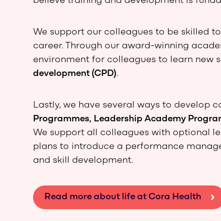
believe training and development is funda
We support our colleagues to be skilled t
career. Through our award-winning academ
environment for colleagues to learn new s
development (CPD)
.
Lastly, we have several ways to develop c
Programmes, Leadership Academy Program
We support all colleagues with optional le
plans to introduce a performance manage
and skill development.
Read more about life at Cora Health