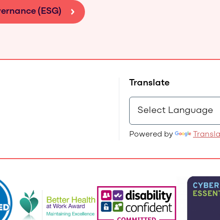
vernance (ESG)
Translate
Powered by
Transl