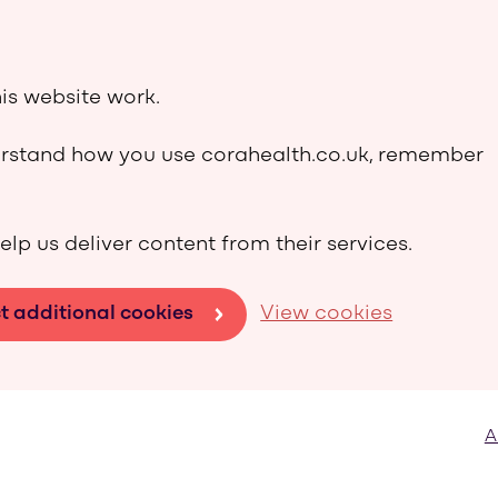
is website work.
derstand how you use corahealth.co.uk, remember
elp us deliver content from their services.
t additional cookies
View cookies
A