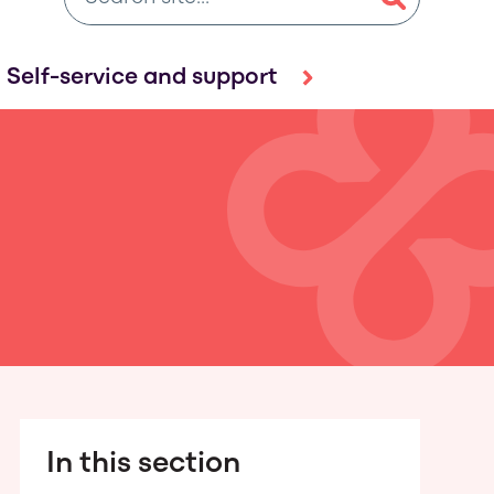
Self-service and support
In this section