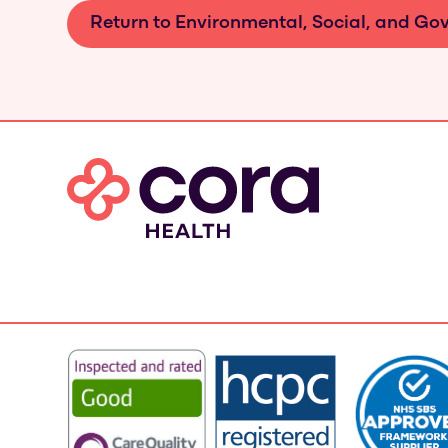
Return to Environmental, Social, and Go