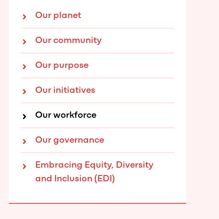
Our planet
Our community
Our purpose
Our initiatives
Our workforce
Our governance
Embracing Equity, Diversity
and Inclusion (EDI)