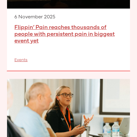
6 November 2025
Flippin’ Pain reaches thousands of
people with persistent pain in biggest
event yet
Events