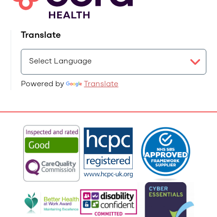
Translate
Powered by
Translate