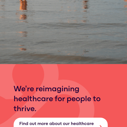
We're reimagining
healthcare for people to
thrive.
Find out more about our healthcare