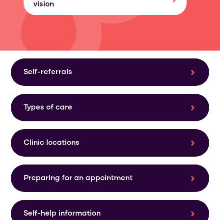
vision
Self-referrals
Types of care
Clinic locations
Preparing for an appointment
Self-help information