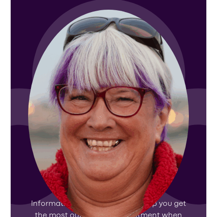
How to prepare for your
appointment
Information and resources to help you get
the most out of your appointment when