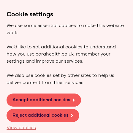
Cookie settings
We use some essential cookies to make this website
work.
We’d like to set additional cookies to understand
how you use corahealth.co.uk, remember your
settings and improve our services.
We also use cookies set by other sites to help us
deliver content from their services.
Accept additional cookies
Reject additional cookies
View cookies