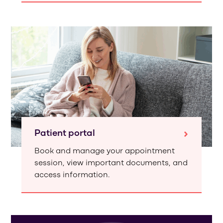
Patient portal
Book and manage your appointment
session, view important documents, and
access information.