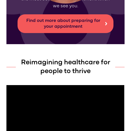
we see you.
Find out more about preparing for
your appointment
Reimagining healthcare for
people to thrive