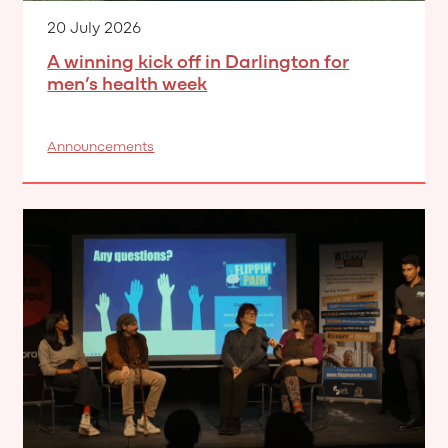
20 July 2026
A winning kick off in Darlington for
men’s health week
Announcements