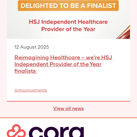
12 August 2025
Reimagining Healthcare – we’re HSJ
Independent Provider of the Year
finalists
Announcements
View all news