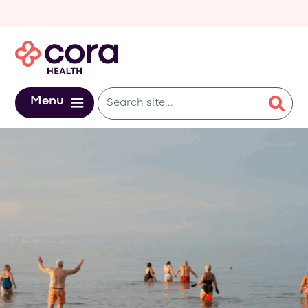
Skip to main content
Menu