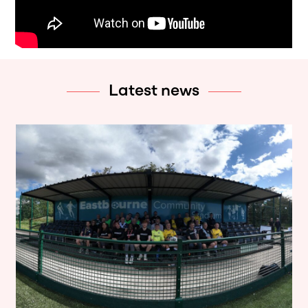
Latest news