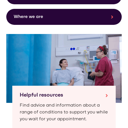
Where we are
Helpful resources
Find advice and information about a
range of conditions to support you while
you wait for your appointment.