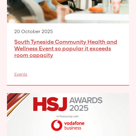
20 October 2025
South Tyneside Community Health and
Wellness Event so popular it exceeds
room capacity
Events