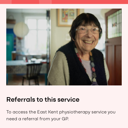
Referrals to this service
To access the East Kent physiotherapy service you
need a referral from your GP.