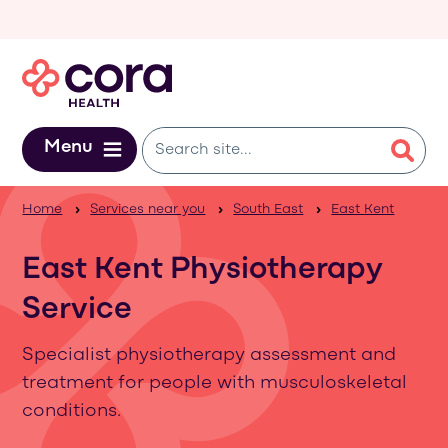
Skip to main content
Menu
Home
Services near you
South East
East Kent
East Kent Physiotherapy
Service
Specialist physiotherapy assessment and
treatment for people with musculoskeletal
conditions.