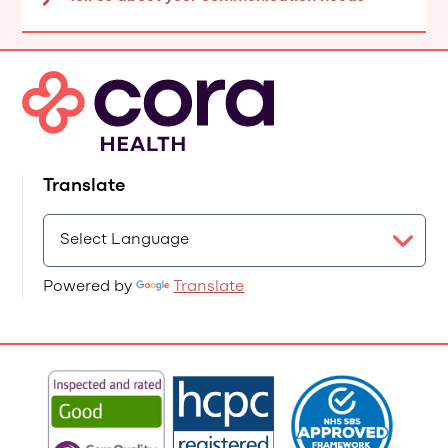
Translate
Powered by
Translate