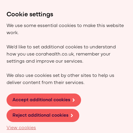
Cookie settings
We use some essential cookies to make this website
work.
We’d like to set additional cookies to understand
how you use corahealth.co.uk, remember your
settings and improve our services.
We also use cookies set by other sites to help us
deliver content from their services.
Accept additional cookies
Reject additional cookies
View cookies