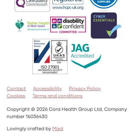
Contact
Accessibility
Privacy Policy
Cookies
Terms and conditions
Copyright © 2026 Cora Health Group Ltd, Company
number 16036430
Lovingly crafted by
Mixd