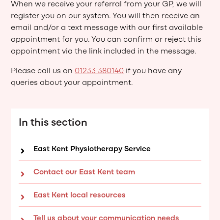
When we receive your referral from your GP, we will
register you on our system. You will then receive an
email and/or a text message with our first available
appointment for you. You can confirm or reject this
appointment via the link included in the message.
Please call us on
01233 380140
if you have any
queries about your appointment.
In this section
East Kent Physiotherapy Service
Contact our East Kent team
East Kent local resources
Tell us about your communication needs