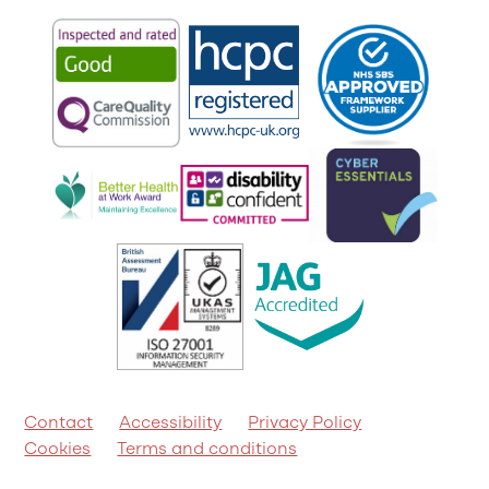
Contact
Accessibility
Privacy Policy
Cookies
Terms and conditions