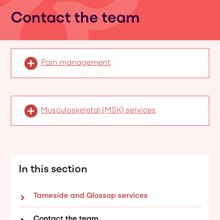
Contact the team
Pain management
Musculoskeletal (MSK) services
In this section
Tameside and Glossop services
Contact the team