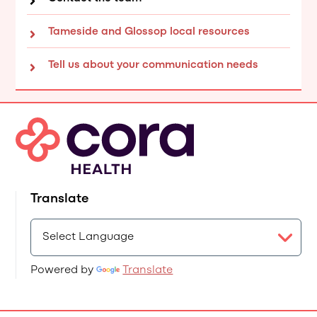
Tameside and Glossop local resources
Tell us about your communication needs
Translate
Powered by
Translate