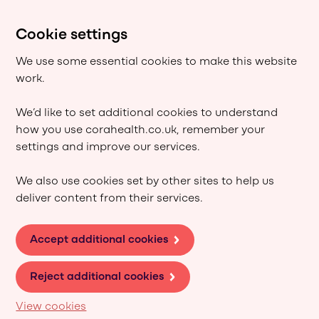
Cookie settings
We use some essential cookies to make this website
work.
We’d like to set additional cookies to understand
how you use corahealth.co.uk, remember your
settings and improve our services.
We also use cookies set by other sites to help us
deliver content from their services.
Accept additional cookies
Reject additional cookies
View cookies