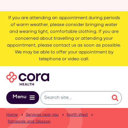
Skip to main content
If you are attending an appointment during periods
of warm weather, please consider bringing water
and wearing light, comfortable clothing. If you are
concerned about travelling or attending your
appointment, please contact us as soon as possible.
We may be able to offer your appointment by
telephone or video call.
Menu
Home
Services near you
North West
Tameside and Glossop