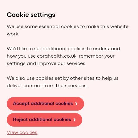
Cookie settings
We use some essential cookies to make this website
work.
We’d like to set additional cookies to understand
how you use corahealth.co.uk, remember your
settings and improve our services.
We also use cookies set by other sites to help us
deliver content from their services.
Accept additional cookies
Reject additional cookies
View cookies