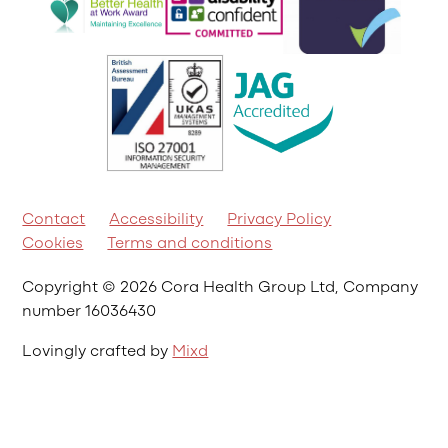
Contact
Accessibility
Privacy Policy
Cookies
Terms and conditions
Copyright © 2026 Cora Health Group Ltd, Company
number 16036430
Lovingly crafted by
Mixd