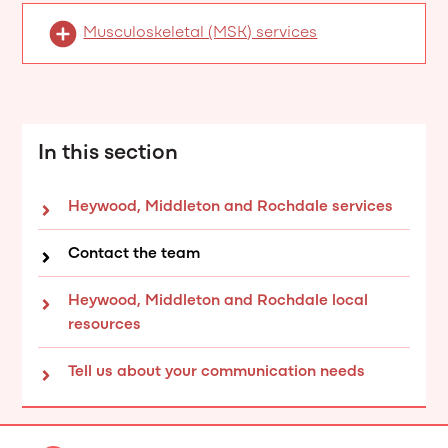
Musculoskeletal (MSK) services
In this section
Heywood, Middleton and Rochdale services
Contact the team
Heywood, Middleton and Rochdale local
resources
Tell us about your communication needs