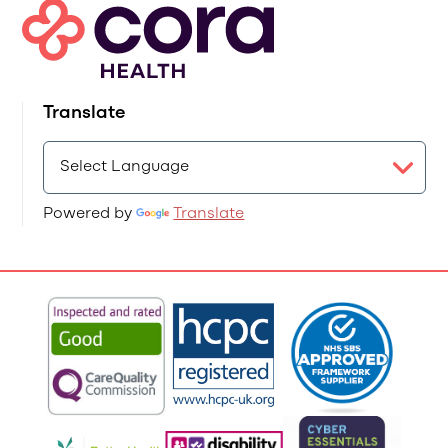
Translate
Powered by
Translate