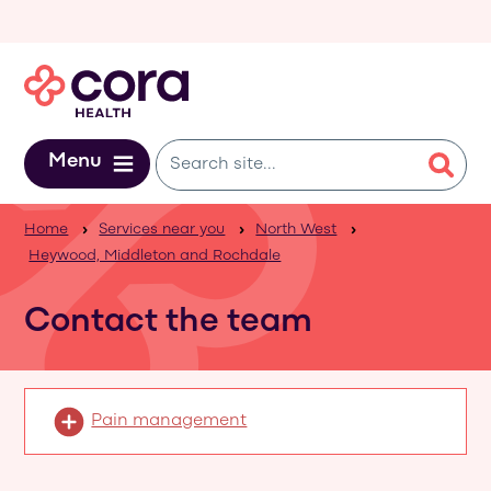
Skip to main content
Menu
Home
Services near you
North West
Heywood, Middleton and Rochdale
Contact the team
Pain management