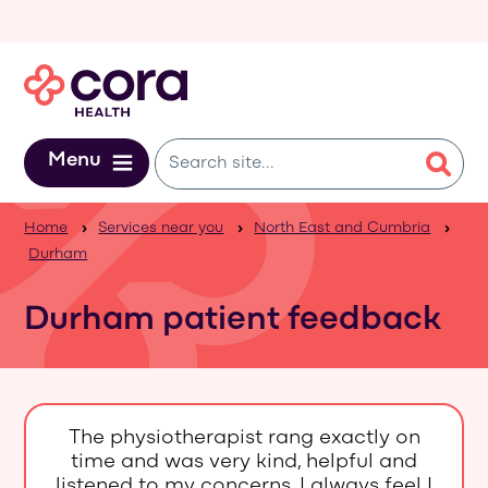
Skip to main content
Menu
Home
Services near you
North East and Cumbria
Durham
Durham patient feedback
The physiotherapist rang exactly on
time and was very kind, helpful and
listened to my concerns. I always feel I