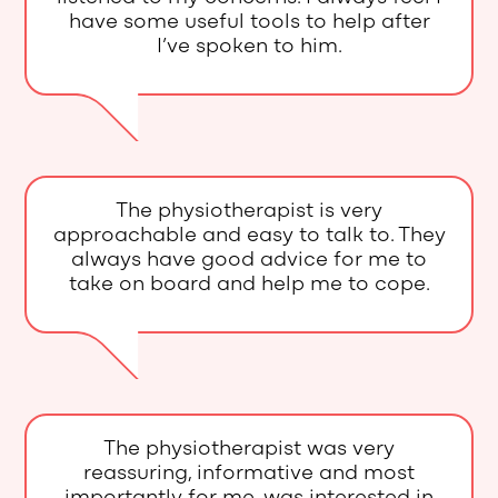
have some useful tools to help after
I’ve spoken to him.
The physiotherapist is very
approachable and easy to talk to. They
always have good advice for me to
take on board and help me to cope.
The physiotherapist was very
reassuring, informative and most