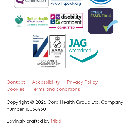
Contact
Accessibility
Privacy Policy
Cookies
Terms and conditions
Copyright © 2026 Cora Health Group Ltd, Company
number 16036430
Lovingly crafted by
Mixd