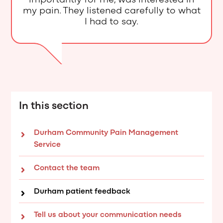
importantly for me, was interested in
my pain. They listened carefully to what
I had to say.
In this section
Durham Community Pain Management
Service
Contact the team
Durham patient feedback
Tell us about your communication needs