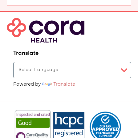
Translate
Powered by
Translate