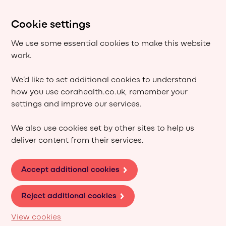
Cookie settings
We use some essential cookies to make this website
work.
We’d like to set additional cookies to understand
how you use corahealth.co.uk, remember your
settings and improve our services.
We also use cookies set by other sites to help us
deliver content from their services.
Accept additional cookies
Reject additional cookies
View cookies