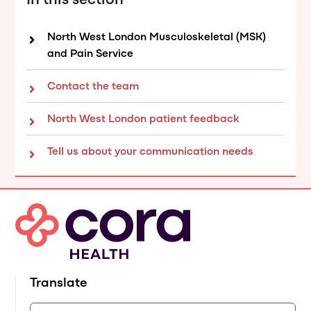
In this section
North West London Musculoskeletal (MSK)
and Pain Service
Contact the team
North West London patient feedback
Tell us about your communication needs
Translate