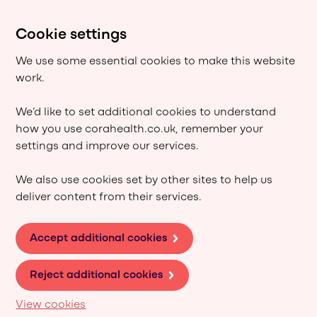
Cookie settings
We use some essential cookies to make this website
work.
We’d like to set additional cookies to understand
how you use corahealth.co.uk, remember your
settings and improve our services.
We also use cookies set by other sites to help us
deliver content from their services.
Accept additional cookies
Reject additional cookies
View cookies