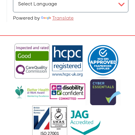
Powered by
Translate