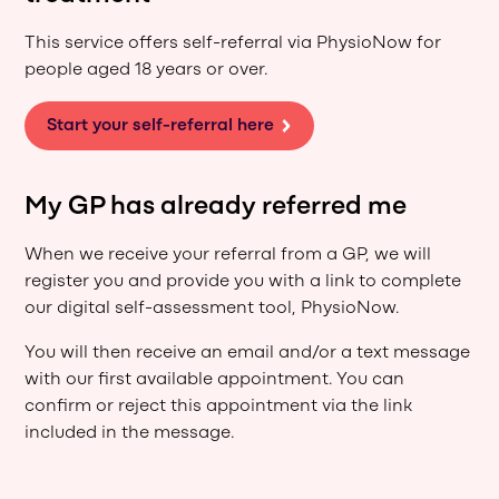
This service offers self-referral via PhysioNow for
people aged 18 years or over.
Start your self-referral here
My GP has already referred me
When we receive your referral from a GP, we will
register you and provide you with a link to complete
our digital self-assessment tool, PhysioNow.
You will then receive an email and/or a text message
with our first available appointment. You can
confirm or reject this appointment via the link
included in the message.