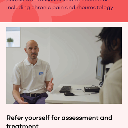
including chronic pain and rheumatology
Refer yourself for assessment and
treatment