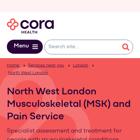
Skip to main content
Menu
Home
Services near you
London
North West London
North West London
Musculoskeletal (MSK) and
Pain Service
Specialist assessment and treatment for
people with musculoskeletal conditions