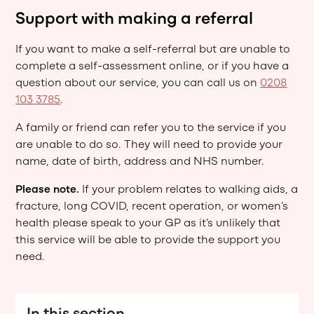
Support with making a referral
If you want to make a self-referral but are unable to
complete a self-assessment online, or if you have a
question about our service, you can call us on
0208
103 3785
.
A family or friend can refer you to the service if you
are unable to do so. They will need to provide your
name, date of birth, address and NHS number.
Please note.
If your problem relates to walking aids, a
fracture, long COVID, recent operation, or women’s
health please speak to your GP as it’s unlikely that
this service will be able to provide the support you
need.