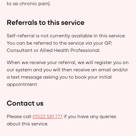
to as chronic pain).
Referrals to this service
Self-referral is not currently available in this service.
You can be referred to the service via your GP,
Consultant or Allied Health Professional.
When we receive your referral, we will register you on
our system and you will then receive an email and/or
a text message asking you to book your initial
appointment
Contact us
Please call
01522 581 777
if you have any queries
about this service.