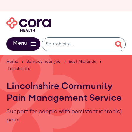
Skip to main content
Menu
Home
Services near you
East Midlands
Lincolnshire
Lincolnshire Community
Pain Management Service
Support for people with persistent (chronic)
pain.