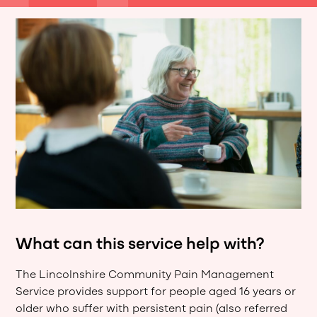
What can this service help with?
The Lincolnshire Community Pain Management
Service provides support for people aged 16 years or
older who suffer with persistent pain (also referred