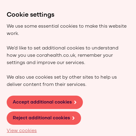
Cookie settings
We use some essential cookies to make this website
work.
We’d like to set additional cookies to understand
how you use corahealth.co.uk, remember your
settings and improve our services.
We also use cookies set by other sites to help us
deliver content from their services.
Accept additional cookies
Reject additional cookies
View cookies