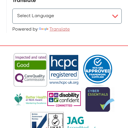
Translate
Powered by
Translate