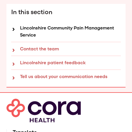
In this section
Lincolnshire Community Pain Management
Service
Contact the team
Lincolnshire patient feedback
Tell us about your communication needs