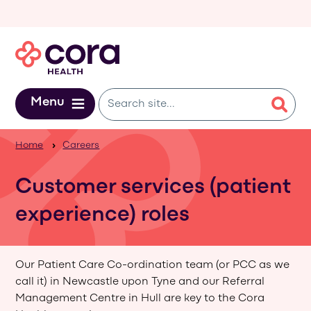
Skip to main content
Menu
Home
Careers
Customer services (patient
experience) roles
Our Patient Care Co-ordination team (or PCC as we
call it) in Newcastle upon Tyne and our Referral
Management Centre in Hull are key to the Cora