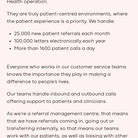
Health operation.
They are truly patient-centred environments, where
the patient experience is a priority. We handle:
25,000 new patient referrals each month
100,000 letters electronically each year
More than 1600 patient calls a day
Everyone who works in our customer service teams
knows the importance they play in making a
difference to people’s lives.
Our teams handle inbound and outbound calls
offering support to patients and clinicians.
As we’re a referral management centre, that means
that we have referrals coming in, going out or
transferring internally, so that means our teams
work with our patients, as well as liaising with other