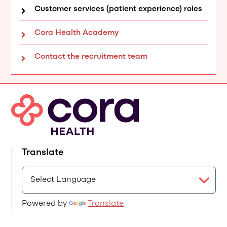
Customer services (patient experience) roles
Cora Health Academy
Contact the recruitment team
Translate
Powered by
Translate