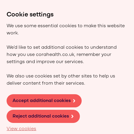
Cookie settings
We use some essential cookies to make this website
work.
We’d like to set additional cookies to understand
how you use corahealth.co.uk, remember your
settings and improve our services.
We also use cookies set by other sites to help us
deliver content from their services.
Accept additional cookies
Reject additional cookies
View cookies