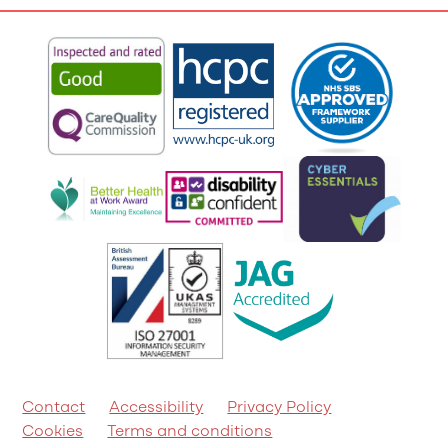
Contact
Accessibility
Privacy Policy
Cookies
Terms and conditions