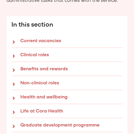
administrative tasks that comes with the service.
In this section
Current vacancies
Clinical roles
Benefits and rewards
Non-clinical roles
Health and wellbeing
Life at Cora Health
Graduate development programme