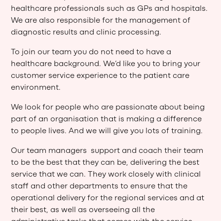
healthcare professionals such as GPs and hospitals.
We are also responsible for the management of
diagnostic results and clinic processing.
To join our team you do not need to have a
healthcare background. We’d like you to bring your
customer service experience to the patient care
environment.
We look for people who are passionate about being
part of an organisation that is making a difference
to people lives. And we will give you lots of training.
Our team managers support and coach their team
to be the best that they can be, delivering the best
service that we can. They work closely with clinical
staff and other departments to ensure that the
operational delivery for the regional services and at
their best, as well as overseeing all the