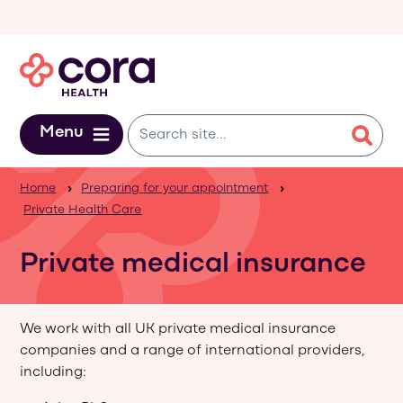
Skip to main content
Menu
Home
Preparing for your appointment
Private Health Care
Private medical insurance
We work with all UK private medical insurance
companies and a range of international providers,
including: