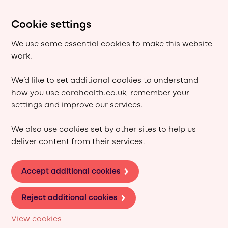
Cookie settings
We use some essential cookies to make this website
work.
We’d like to set additional cookies to understand
how you use corahealth.co.uk, remember your
settings and improve our services.
We also use cookies set by other sites to help us
deliver content from their services.
Accept additional cookies
Reject additional cookies
View cookies