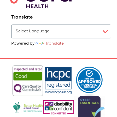
Translate
Powered by
Translate