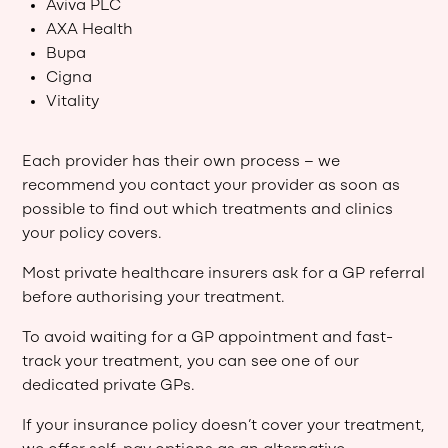
Aviva PLC
AXA Health
Bupa
Cigna
Vitality
Each provider has their own process – we
recommend you contact your provider as soon as
possible to find out which treatments and clinics
your policy covers.
Most private healthcare insurers ask for a GP referral
before authorising your treatment.
To avoid waiting for a GP appointment and fast-
track your treatment, you can see one of our
dedicated private GPs.
If your insurance policy doesn’t cover your treatment,