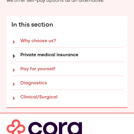
we offer self-pay options as an alternative.
In this section
Why choose us?
Private medical insurance
Pay for yourself
Diagnostics
Clinical/Surgical