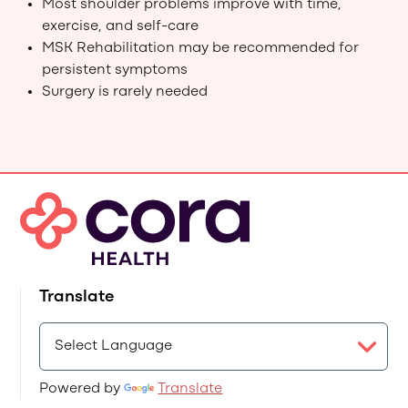
Most shoulder problems improve with time,
exercise, and self-care
MSK Rehabilitation may be recommended for
persistent symptoms
Surgery is rarely needed
Translate
Powered by
Translate