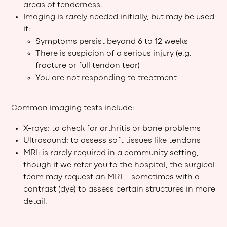
areas of tenderness.
Imaging is rarely needed initially, but may be used
if:
Symptoms persist beyond 6 to 12 weeks
There is suspicion of a serious injury (e.g.
fracture or full tendon tear)
You are not responding to treatment
Common imaging tests include:
X-rays: to check for arthritis or bone problems
Ultrasound: to assess soft tissues like tendons
MRI: is rarely required in a community setting,
though if we refer you to the hospital, the surgical
team may request an MRI – sometimes with a
contrast (dye) to assess certain structures in more
detail.