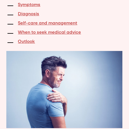
Symptoms
Diagnosis
Self-care and management
When to seek medical advice
Outlook