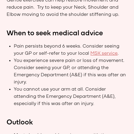
Gentle exercises can help restore movement and
reduce pain. Try to keep your Neck, Shoulder and
Elbow moving to avoid the shoulder stiffening up.
When to seek medical advice
Pain persists beyond 6 weeks. Consider seeing
your GP or self-refer to your local
MSK service
.
You experience severe pain or loss of movement.
Consider seeing your GP, or attending the
Emergency Department (A&E) if this was after an
injury.
You cannot use your arm at all. Consider
attending the Emergency Department (A&E),
especially if this was after an injury.
Outlook