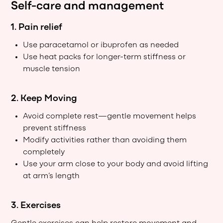
Self-care and management
1. Pain relief
Use paracetamol or ibuprofen as needed
Use heat packs for longer-term stiffness or
muscle tension
2. Keep Moving
Avoid complete rest—gentle movement helps
prevent stiffness
Modify activities rather than avoiding them
completely
Use your arm close to your body and avoid lifting
at arm’s length
3. Exercises