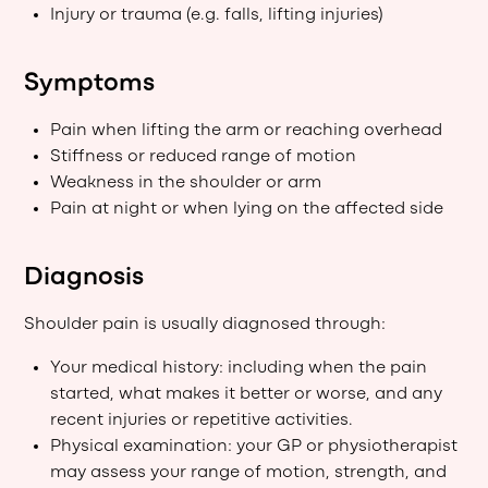
Injury or trauma (e.g. falls, lifting injuries)
Symptoms
Pain when lifting the arm or reaching overhead
Stiffness or reduced range of motion
Weakness in the shoulder or arm
Pain at night or when lying on the affected side
Diagnosis
Shoulder pain is usually diagnosed through:
Your medical history: including when the pain
started, what makes it better or worse, and any
recent injuries or repetitive activities.
Physical examination: your GP or physiotherapist
may assess your range of motion, strength, and