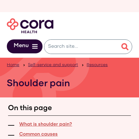
Skip to main content
Menu
Home
Self-service and support
Resources
Shoulder pain
On this page
What is shoulder pain?
Common causes