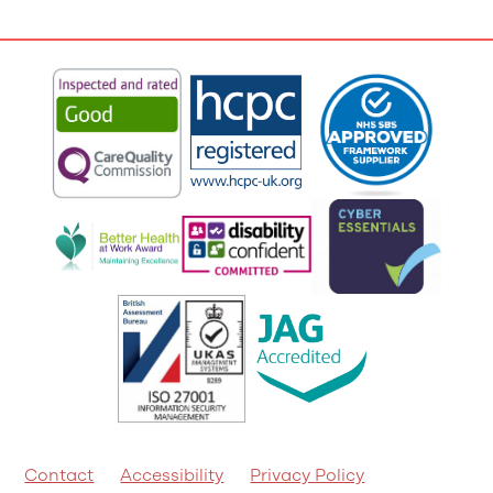
Contact
Accessibility
Privacy Policy