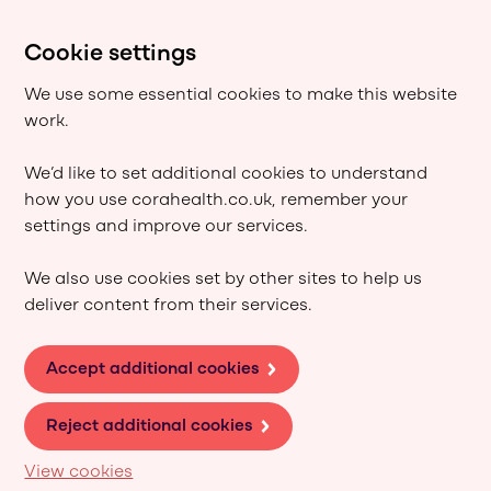
Cookie settings
We use some essential cookies to make this website
work.
We’d like to set additional cookies to understand
how you use corahealth.co.uk, remember your
settings and improve our services.
We also use cookies set by other sites to help us
deliver content from their services.
Accept additional cookies
Reject additional cookies
View cookies