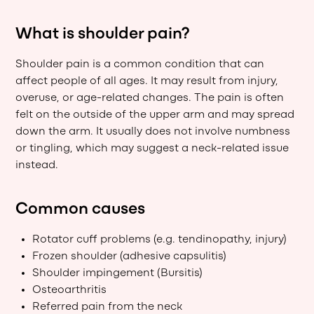
What is shoulder pain?
Shoulder pain is a common condition that can
affect people of all ages. It may result from injury,
overuse, or age-related changes. The pain is often
felt on the outside of the upper arm and may spread
down the arm. It usually does not involve numbness
or tingling, which may suggest a neck-related issue
instead.
Common causes
Rotator cuff problems (e.g. tendinopathy, injury)
Frozen shoulder (adhesive capsulitis)
Shoulder impingement (Bursitis)
Osteoarthritis
Referred pain from the neck