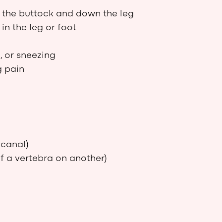
o the buttock and down the leg
in the leg or foot
, or sneezing
g pain
 canal)
 a vertebra on another)