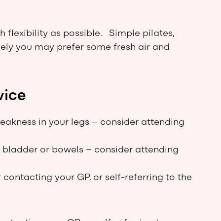
lexibility as possible. Simple pilates,
ively you may prefer some fresh air and
vice
eakness in your legs – consider attending
r bladder or bowels – consider attending
 contacting your GP, or self-referring to the