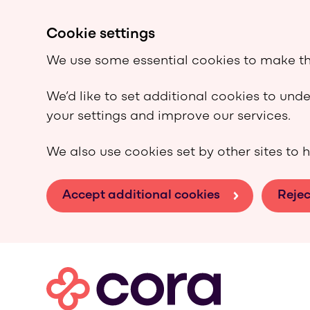
Cookie settings
We use some essential cookies to make th
We’d like to set additional cookies to un
your settings and improve our services.
We also use cookies set by other sites to h
Accept additional cookies
Rejec
Skip to main content