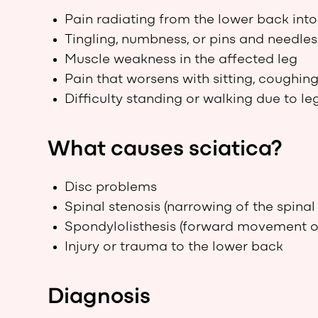
Pain radiating from the lower back int
Tingling, numbness, or pins and needles 
Muscle weakness in the affected leg
Pain that worsens with sitting, coughing
Difficulty standing or walking due to le
What causes sciatica?
Disc problems
Spinal stenosis (narrowing of the spinal
Spondylolisthesis (forward movement of
Injury or trauma to the lower back
Diagnosis