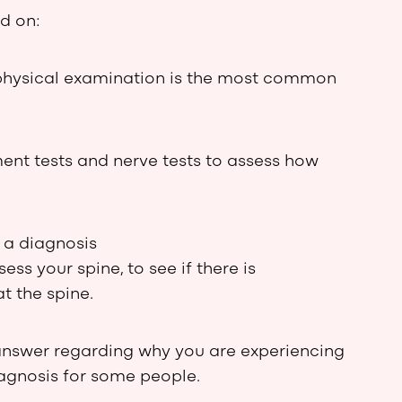
d on:
physical examination is the most common
ent tests and nerve tests to assess how
 a diagnosis
s your spine, to see if there is
t the spine.
answer regarding why you are experiencing
agnosis for some people.