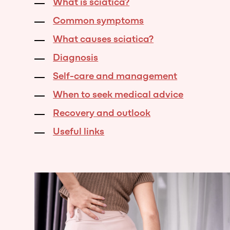
What is sciatica?
Common symptoms
What causes sciatica?
Diagnosis
Self-care and management
When to seek medical advice
Recovery and outlook
Useful links