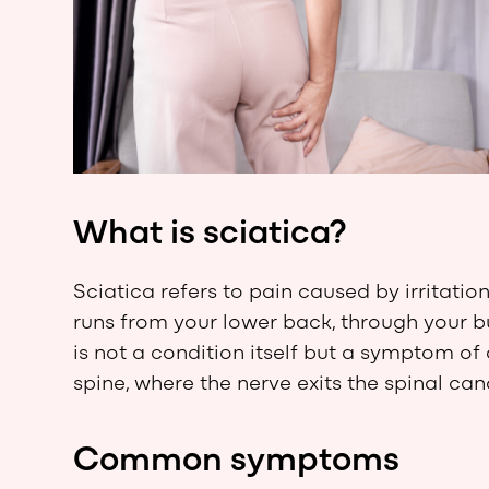
What is sciatica?
Sciatica refers to pain caused by irritatio
runs from your lower back, through your b
is not a condition itself but a symptom of 
spine, where the nerve exits the spinal can
Common symptoms