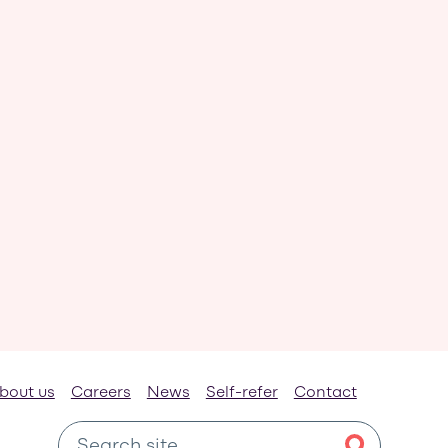
bout us
Careers
News
Self-refer
Contact