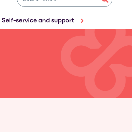
Self-service and support