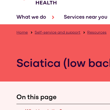
What we do
Services near you
Home
Self-service and support
Resources
Sciatica (low ba
On this page