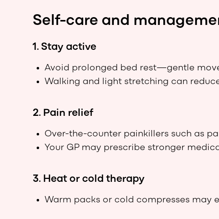
Self-care and manageme
1. Stay active
Avoid prolonged bed rest—gentle move
Walking and light stretching can reduce
2. Pain relief
Over-the-counter painkillers such as p
Your GP may prescribe stronger medica
3. Heat or cold therapy
Warm packs or cold compresses may eas