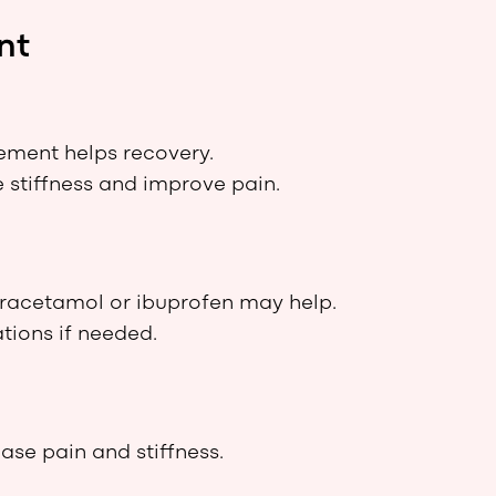
nt
ment helps recovery.
 stiffness and improve pain.
aracetamol or ibuprofen may help.
tions if needed.
e pain and stiffness.