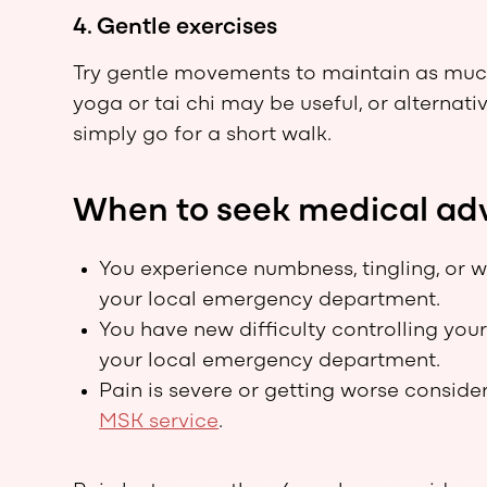
4. Gentle exercises
Try gentle movements to maintain as much f
yoga or tai chi may be useful, or alternat
simply go for a short walk.
When to seek medical ad
You experience numbness, tingling, or w
your local emergency department.
You have new difficulty controlling you
your local emergency department.
Pain is severe or getting worse consider
MSK service
.