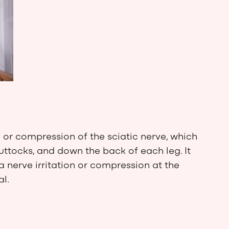
n or compression of the sciatic nerve, which
uttocks, and down the back of each leg. It
a nerve irritation or compression at the
al.