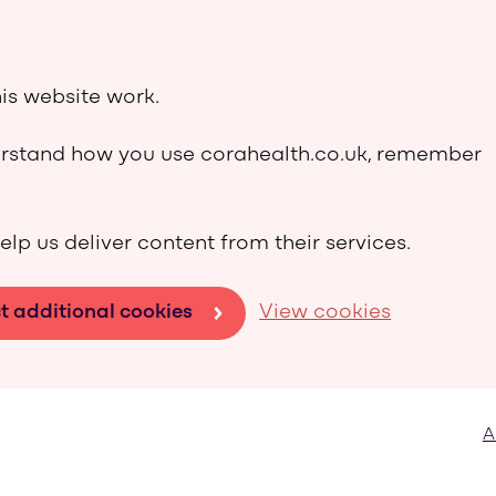
is website work.
derstand how you use corahealth.co.uk, remember
elp us deliver content from their services.
t additional cookies
View cookies
A