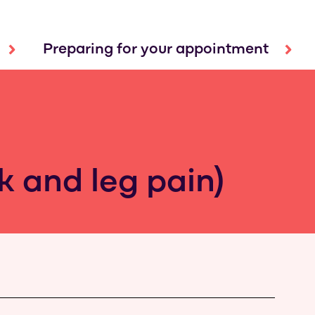
Preparing for your appointment
ck and leg pain)