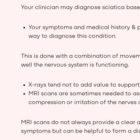
Your clinician may diagnose sciatica base
Your symptoms and medical history & 
way to diagnose this condition.
This is done with a combination of movem
well the nervous system is functioning.
X-rays tend not to add value to support
MRI scans are sometimes needed to asses
compression or irritation of the nerves a
MRI scans do not always provide a clear 
symptoms but can be helpful to form a di