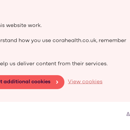
is website work.
derstand how you use corahealth.co.uk, remember
elp us deliver content from their services.
t additional cookies
View cookies
A