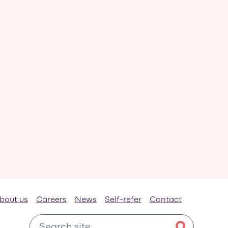
bout us
Careers
News
Self-refer
Contact