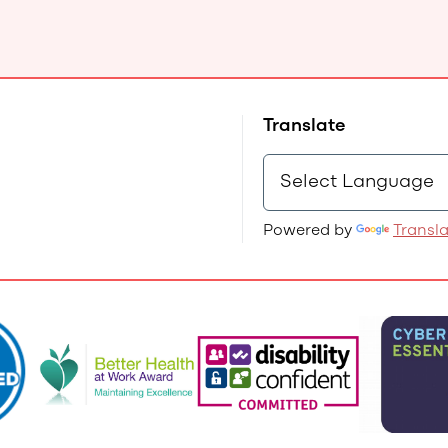
Translate
Powered by
Transl