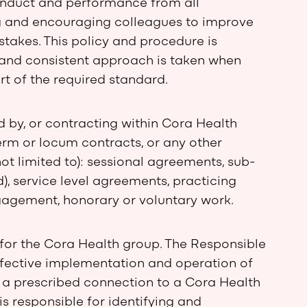
onduct and performance from all
ng and encouraging colleagues to improve
takes. This policy and procedure is
c and consistent approach is taken when
rt of the required standard.
d by, or contracting within Cora Health
erm or locum contracts, or any other
ot limited to): sessional agreements, sub-
), service level agreements, practicing
ngagement, honorary or voluntary work.
 for the Cora Health group. The Responsible
 effective implementation and operation of
h a prescribed connection to a Cora Health
s responsible for identifying and