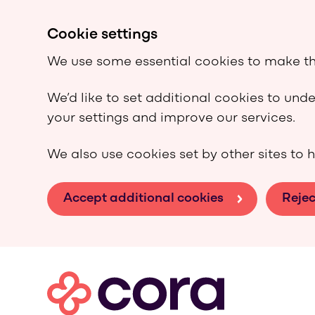
Cookie settings
We use some essential cookies to make th
We’d like to set additional cookies to un
your settings and improve our services.
We also use cookies set by other sites to h
Accept additional cookies
Rejec
Skip to main content