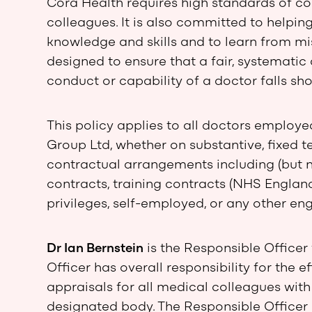
Cora Health requires high standards of c
colleagues. It is also committed to helpi
knowledge and skills and to learn from mis
designed to ensure that a fair, systemati
conduct or capability of a doctor falls sho
This policy applies to all doctors employe
Group Ltd, whether on substantive, fixed t
contractual arrangements including (but n
contracts, training contracts (NHS England
privileges, self-employed, or any other e
Dr Ian Bernstein
is the Responsible Officer
Officer has overall responsibility for the
appraisals for all medical colleagues wit
designated body. The Responsible Officer i