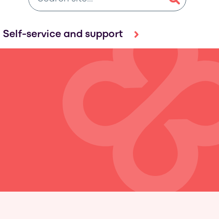
Self-service and support