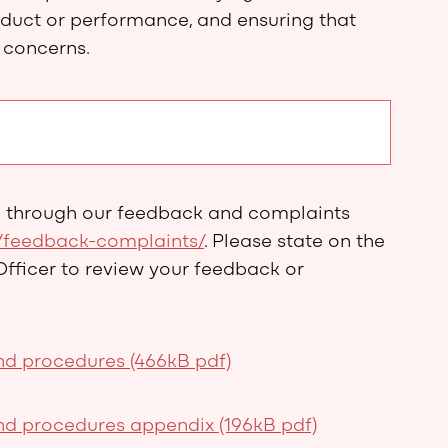
nduct or performance, and ensuring that
 concerns.
d through our feedback and complaints
/feedback-complaints/
. Please state on the
Officer to review your feedback or
d procedures (466kB pdf)
d procedures appendix (196kB pdf)