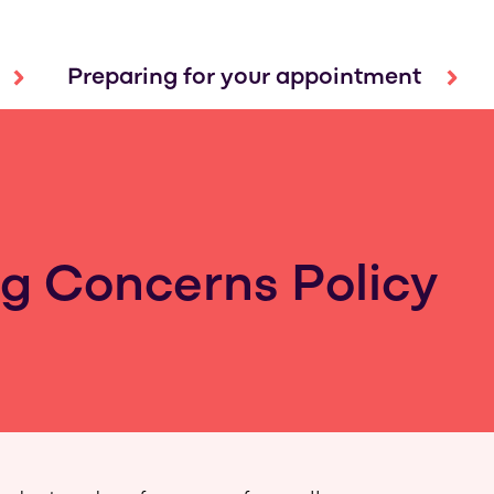
Preparing for your appointment
g Concerns Policy