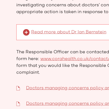
investigating concerns about doctors’ co
appropriate action is taken in response to
Read more about Dr Ian Bernstein
The Responsible Officer can be contacte
form here:
www.corahealth.co.uk/contact
form that you would like the Responsible 
complaint.
Doctors managing concerns policy an
Doctors managing concerns policy an