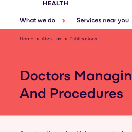
What we do
Services near you
Home
About us
Publications
Doctors Managin
And Procedures