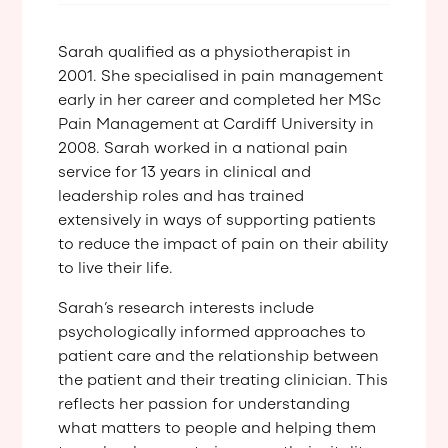
Sarah qualified as a physiotherapist in
2001. She specialised in pain management
early in her career and completed her MSc
Pain Management at Cardiff University in
2008. Sarah worked in a national pain
service for 13 years in clinical and
leadership roles and has trained
extensively in ways of supporting patients
to reduce the impact of pain on their ability
to live their life.
Sarah’s research interests include
psychologically informed approaches to
patient care and the relationship between
the patient and their treating clinician. This
reflects her passion for understanding
what matters to people and helping them