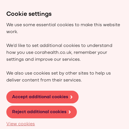
Cookie settings
We use some essential cookies to make this website
work.
We’d like to set additional cookies to understand
how you use corahealth.co.uk, remember your
settings and improve our services.
We also use cookies set by other sites to help us
deliver content from their services.
Accept additional cookies
Reject additional cookies
View cookies