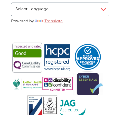
Powered by
Translate