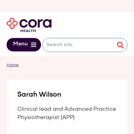
Skip to main content
Menu
Home
Sarah Wilson
Clinical lead and Advanced Practice
Physiotherapist (APP)