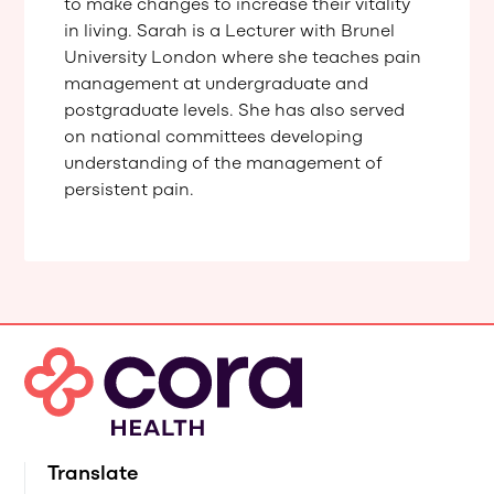
to make changes to increase their vitality
in living. Sarah is a Lecturer with Brunel
University London where she teaches pain
management at undergraduate and
postgraduate levels. She has also served
on national committees developing
understanding of the management of
persistent pain.
Translate