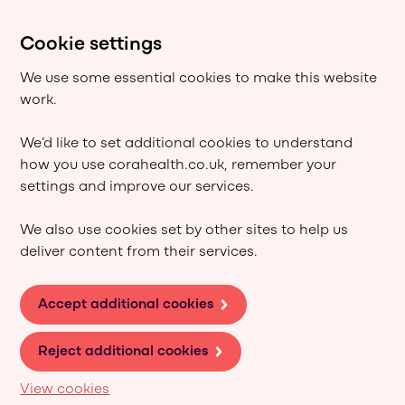
Cookie settings
We use some essential cookies to make this website
work.
We’d like to set additional cookies to understand
how you use corahealth.co.uk, remember your
settings and improve our services.
We also use cookies set by other sites to help us
deliver content from their services.
Accept additional cookies
Reject additional cookies
View cookies