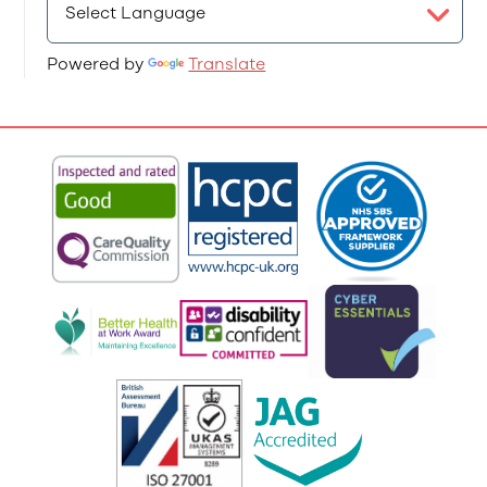
Powered by
Translate