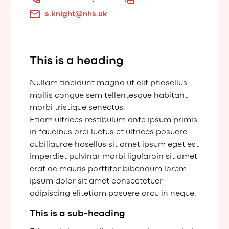
s.knight@nhs.uk
This is a heading
Nullam tincidunt magna ut elit phasellus
mollis congue sem tellentesque habitant
morbi tristique senectus.
Etiam ultrices restibulum ante ipsum primis
in faucibus orci luctus et ultrices posuere
cubiliaurae hasellus sit amet ipsum eget est
imperdiet pulvinar morbi ligularoin sit amet
erat ac mauris porttitor bibendum lorem
ipsum dolor sit amet consectetuer
adipiscing elitetiam posuere arcu in neque.
This is a sub-heading