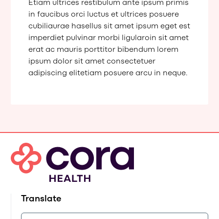
Etiam ultrices restibulum ante ipsum primis
in faucibus orci luctus et ultrices posuere
cubiliaurae hasellus sit amet ipsum eget est
imperdiet pulvinar morbi ligularoin sit amet
erat ac mauris porttitor bibendum lorem
ipsum dolor sit amet consectetuer
adipiscing elitetiam posuere arcu in neque.
Translate