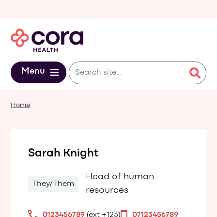
Skip to main content
Menu
Home
Sarah Knight
Head of human
They/Them
resources
0123456789
(ext +123)
07123456789