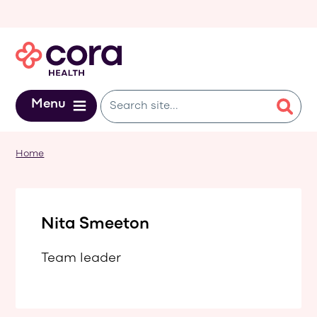
Skip to main content
Menu
Home
Nita Smeeton
Team leader