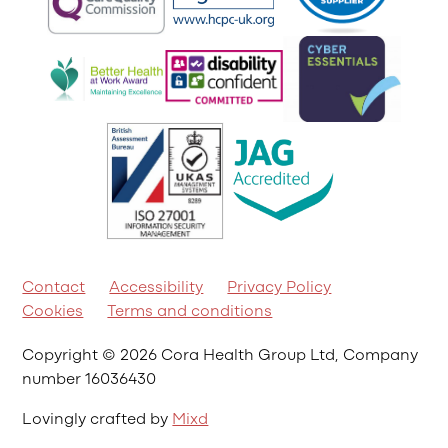
Contact
Accessibility
Privacy Policy
Cookies
Terms and conditions
Copyright © 2026 Cora Health Group Ltd, Company
number 16036430
Lovingly crafted by
Mixd