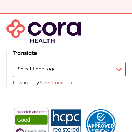
Translate
Powered by
Translate