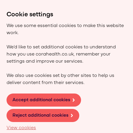
Cookie settings
We use some essential cookies to make this website
work.
We’d like to set additional cookies to understand
how you use corahealth.co.uk, remember your
settings and improve our services.
We also use cookies set by other sites to help us
deliver content from their services.
Accept additional cookies
Reject additional cookies
View cookies