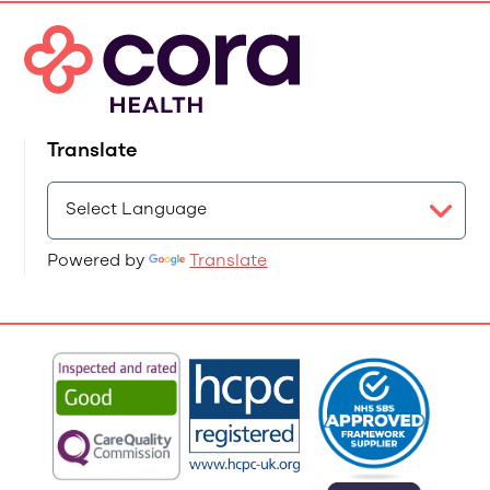
Translate
Powered by
Translate