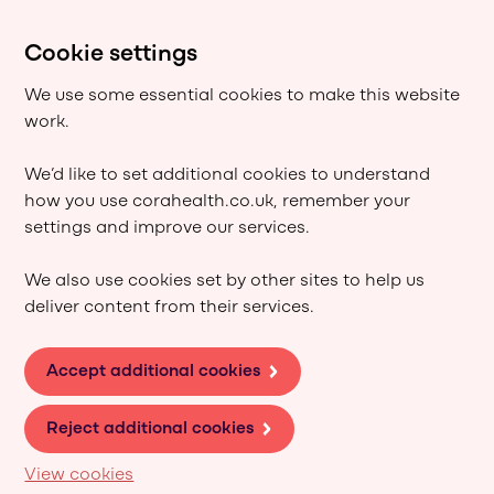
Cookie settings
We use some essential cookies to make this website
work.
We’d like to set additional cookies to understand
how you use corahealth.co.uk, remember your
settings and improve our services.
We also use cookies set by other sites to help us
deliver content from their services.
Accept additional cookies
Reject additional cookies
View cookies