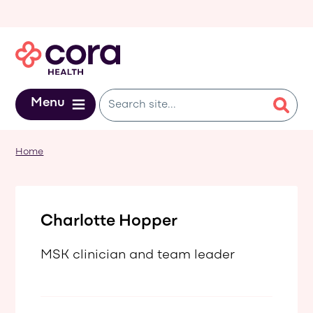
Skip to main content
Menu
Home
Charlotte Hopper
MSK clinician and team leader