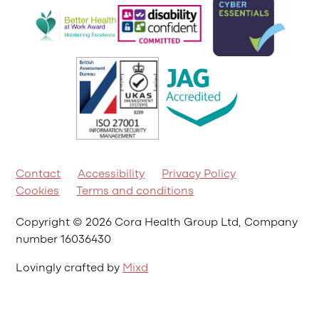
Contact
Accessibility
Privacy Policy
Cookies
Terms and conditions
Copyright © 2026 Cora Health Group Ltd, Company
number 16036430
Lovingly crafted by
Mixd