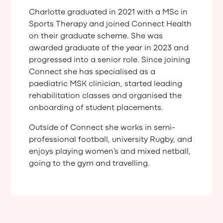
Charlotte graduated in 2021 with a MSc in
Sports Therapy and joined Connect Health
on their graduate scheme. She was
awarded graduate of the year in 2023 and
progressed into a senior role. Since joining
Connect she has specialised as a
paediatric MSK clinician, started leading
rehabilitation classes and organised the
onboarding of student placements.
Outside of Connect she works in semi-
professional football, university Rugby, and
enjoys playing women’s and mixed netball,
going to the gym and travelling.