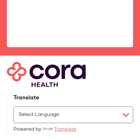
Translate
Powered by
Translate