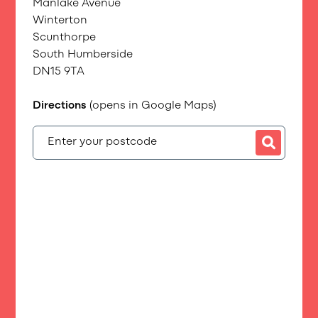
Manlake Avenue
Winterton
Scunthorpe
South Humberside
DN15 9TA
Directions
(opens in Google Maps)