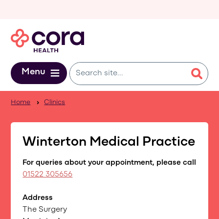
Skip to main content
Menu
Home
Clinics
Winterton Medical Practice
For queries about your appointment, please call
01522 305656
Address
The Surgery