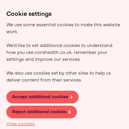
Cookie settings
We use some essential cookies to make this website
work.
We’d like to set additional cookies to understand
how you use corahealth.co.uk, remember your
settings and improve our services.
We also use cookies set by other sites to help us
deliver content from their services.
Accept additional cookies
Reject additional cookies
View cookies