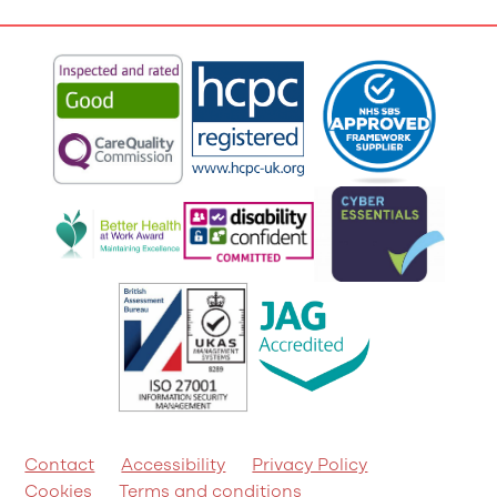
Contact
Accessibility
Privacy Policy
Cookies
Terms and conditions