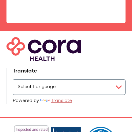
Translate
Powered by
Translate