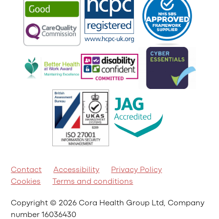
Contact
Accessibility
Privacy Policy
Cookies
Terms and conditions
Copyright © 2026 Cora Health Group Ltd, Company
number 16036430