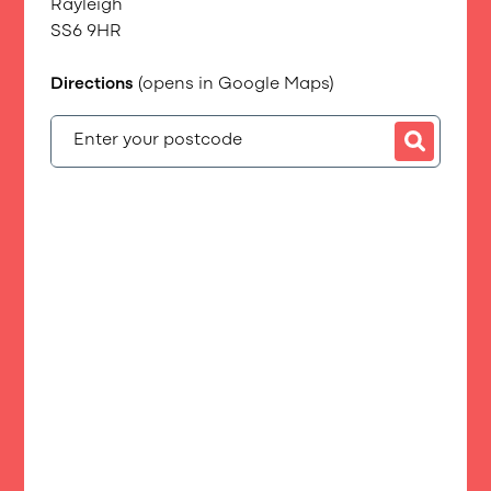
Rayleigh
SS6 9HR
Directions
(opens in Google Maps)