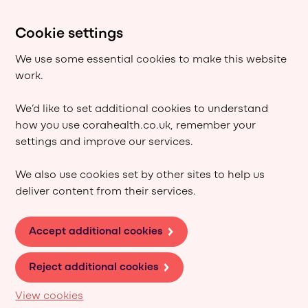
Cookie settings
We use some essential cookies to make this website
work.
We’d like to set additional cookies to understand
how you use corahealth.co.uk, remember your
settings and improve our services.
We also use cookies set by other sites to help us
deliver content from their services.
Accept additional cookies
Reject additional cookies
View cookies