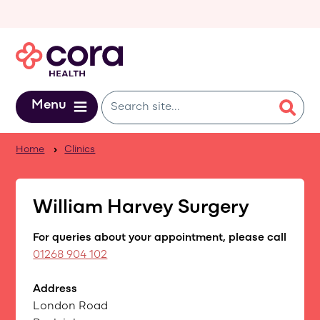
Skip to main content
Menu
Home
Clinics
William Harvey Surgery
For queries about your appointment, please call
01268 904 102
Address
London Road