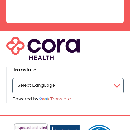
Translate
Powered by
Translate