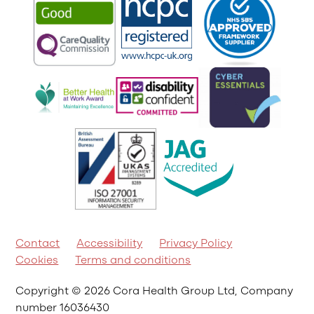
Contact
Accessibility
Privacy Policy
Cookies
Terms and conditions
Copyright © 2026 Cora Health Group Ltd, Company
number 16036430