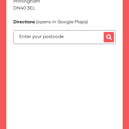
Immingham
DN40 3EL
Directions
(opens in Google Maps)