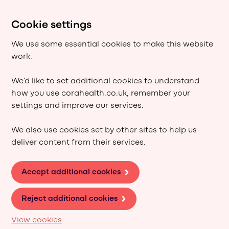
Cookie settings
We use some essential cookies to make this website
work.
We’d like to set additional cookies to understand
how you use corahealth.co.uk, remember your
settings and improve our services.
We also use cookies set by other sites to help us
deliver content from their services.
Accept additional cookies
Reject additional cookies
View cookies