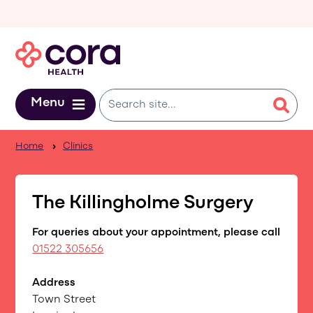
Skip to main content
Menu
Home
Clinics
The Killingholme Surgery
For queries about your appointment, please call
01522 305656
Address
Town Street