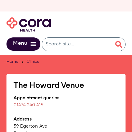
Skip to main content
Menu
Home
Clinics
The Howard Venue
Appointment queries
01474 240 415
Address
39 Egerton Ave