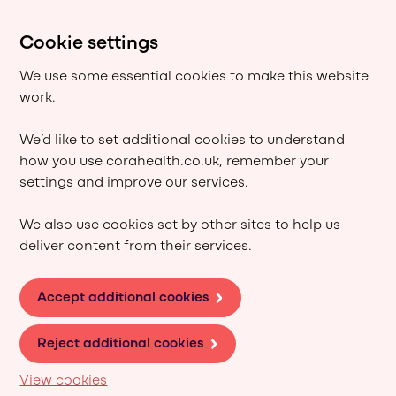
Cookie settings
We use some essential cookies to make this website
work.
We’d like to set additional cookies to understand
how you use corahealth.co.uk, remember your
settings and improve our services.
We also use cookies set by other sites to help us
deliver content from their services.
Accept additional cookies
Reject additional cookies
View cookies