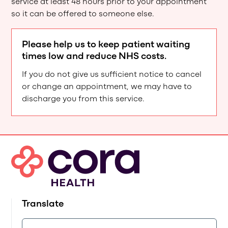
service at least 48 hours prior to your appointment
so it can be offered to someone else.
Please help us to keep patient waiting
times low and reduce NHS costs.
If you do not give us sufficient notice to cancel
or change an appointment, we may have to
discharge you from this service.
Translate