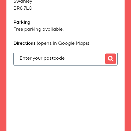
Swanley
BR8 7LG
Parking
Free parking available.
Directions
(opens in Google Maps)