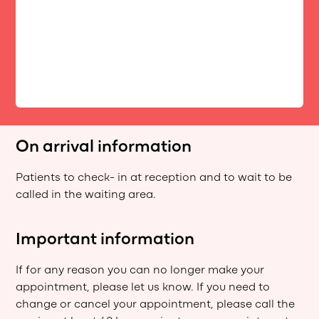
On arrival information
Patients to check- in at reception and to wait to be
called in the waiting area.
Important information
If for any reason you can no longer make your
appointment, please let us know. If you need to
change or cancel your appointment, please call the