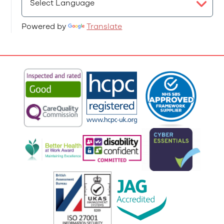
Powered by
Translate