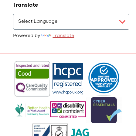
Translate
Powered by
Translate