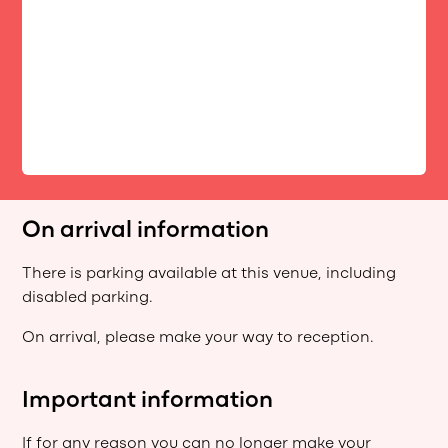
On arrival information
There is parking available at this venue, including
disabled parking.
On arrival, please make your way to reception.
Important information
If for any reason you can no longer make your