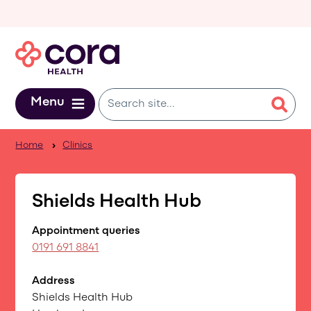
Skip to main content
Menu
Home
Clinics
Shields Health Hub
Appointment queries
0191 691 8841
Address
Shields Health Hub