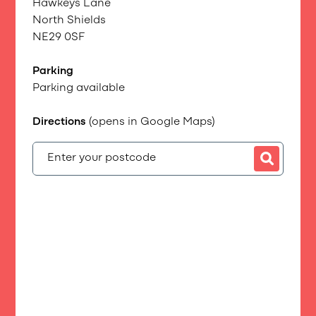
Hawkeys Lane
North Shields
NE29 0SF
Parking
Parking available
Directions
(opens in Google Maps)