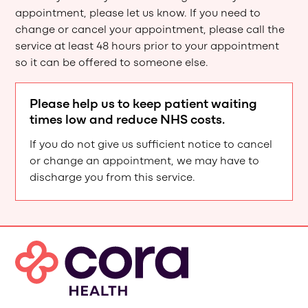
appointment, please let us know. If you need to
change or cancel your appointment, please call the
service at least 48 hours prior to your appointment
so it can be offered to someone else.
Please help us to keep patient waiting
times low and reduce NHS costs.
If you do not give us sufficient notice to cancel
or change an appointment, we may have to
discharge you from this service.