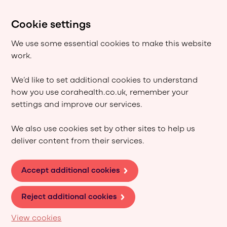
Cookie settings
We use some essential cookies to make this website
work.
We’d like to set additional cookies to understand
how you use corahealth.co.uk, remember your
settings and improve our services.
We also use cookies set by other sites to help us
deliver content from their services.
Accept additional cookies
Reject additional cookies
View cookies