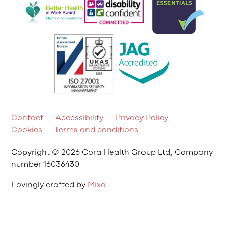
Contact
Accessibility
Privacy Policy
Cookies
Terms and conditions
Copyright © 2026 Cora Health Group Ltd, Company
number 16036430
Lovingly crafted by
Mixd