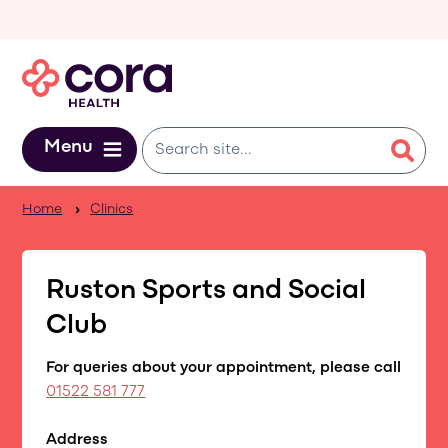
Skip to main content
Menu
Home
Clinics
Ruston Sports and Social
Club
For queries about your appointment, please call
01522 581 777
Address