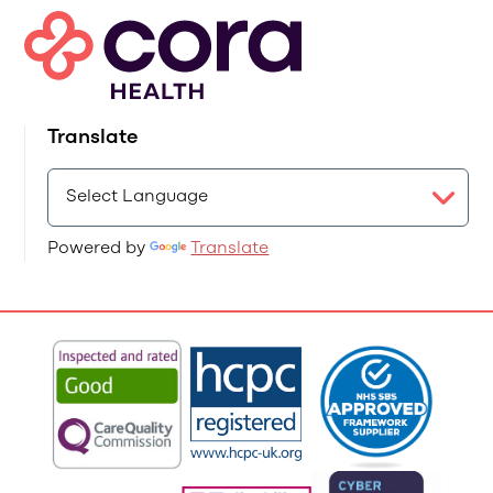
Translate
Powered by
Translate