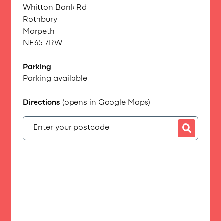
Whitton Bank Rd
Rothbury
Morpeth
NE65 7RW
Parking
Parking available
Directions
(opens in Google Maps)