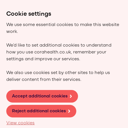
Cookie settings
We use some essential cookies to make this website
work.
We’d like to set additional cookies to understand
how you use corahealth.co.uk, remember your
settings and improve our services.
We also use cookies set by other sites to help us
deliver content from their services.
Accept additional cookies
Reject additional cookies
View cookies