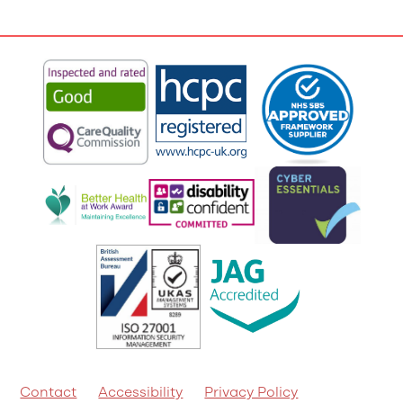
Contact
Accessibility
Privacy Policy