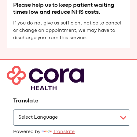
Please help us to keep patient waiting
times low and reduce NHS costs.
If you do not give us sufficient notice to cancel
or change an appointment, we may have to
discharge you from this service.
Translate
Powered by
Translate