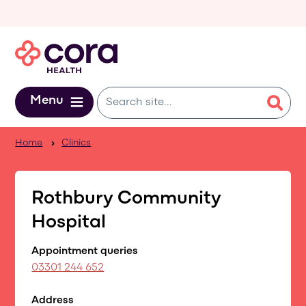
Skip to main content
Menu
Home
Clinics
Rothbury Community
Hospital
Appointment queries
03301 244 652
Address