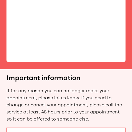
Important information
If for any reason you can no longer make your
appointment, please let us know. If you need to
change or cancel your appointment, please call the
service at least 48 hours prior to your appointment
so it can be offered to someone else.