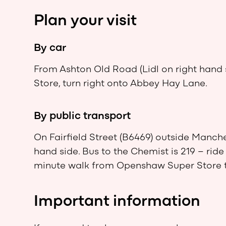
Plan your visit
By car
From Ashton Old Road (Lidl on right han
Store, turn right onto Abbey Hay Lane.
By public transport
On Fairfield Street (B6469) outside Manches
hand side. Bus to the Chemist is 219 – ride f
minute walk from Openshaw Super Store 
Important information