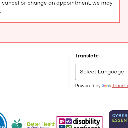
e to cancel or change an appointment, we may
.
Translate
Powered by
Transl