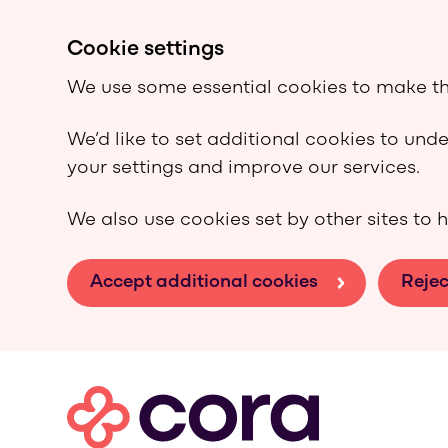
Cookie settings
We use some essential cookies to make th
We’d like to set additional cookies to un
your settings and improve our services.
We also use cookies set by other sites to h
Accept additional cookies
Rejec
Skip to main content