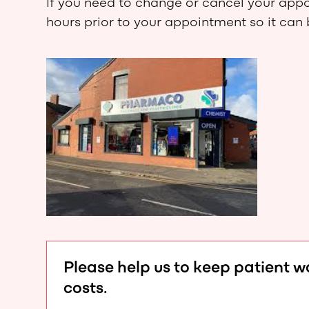
If you need to change or cancel your appoi
hours prior to your appointment so it can
Please help us to keep patient 
costs.