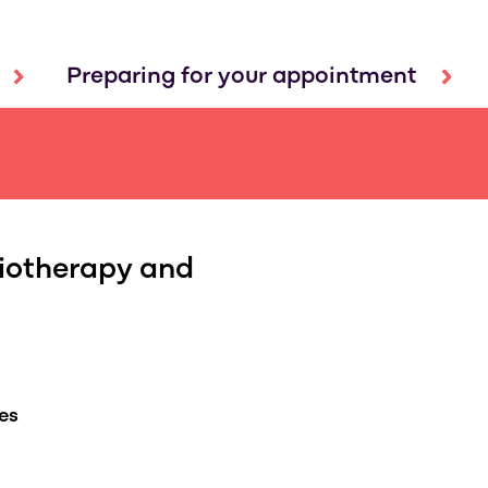
Preparing for your appointment
iotherapy and
es