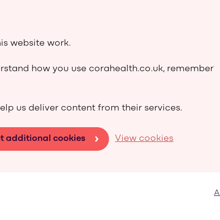
is website work.
derstand how you use corahealth.co.uk, remember
elp us deliver content from their services.
t additional cookies
View cookies
A