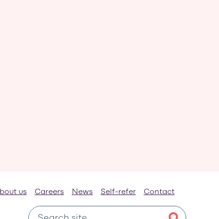
bout us
Careers
News
Self-refer
Contact