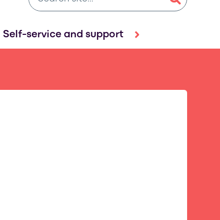
Self-service and support