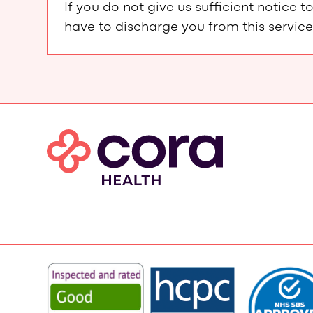
If you do not give us sufficient notic
have to discharge you from this service