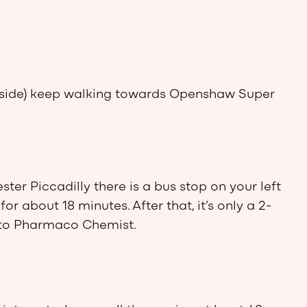
d side) keep walking towards Openshaw Super
ter Piccadilly there is a bus stop on your left
or about 18 minutes. After that, it’s only a 2-
to Pharmaco Chemist.