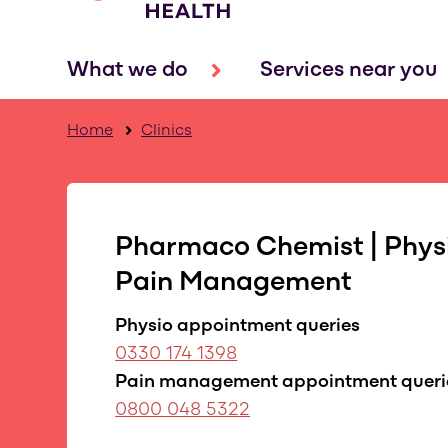
What we do
Services near you
Home
Clinics
Pharmaco Chemist | Phys
Pain Management
Physio appointment queries
0330 174 1398
Pain management appointment queri
0800 048 5322