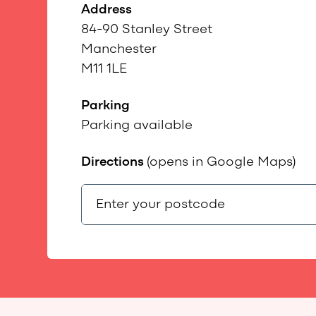
Address
84-90 Stanley Street
Manchester
M11 1LE
Parking
Parking available
Directions
(opens in Google Maps)