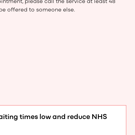
ntment, please call the service at least 48
 be offered to someone else.
waiting times low and reduce NHS