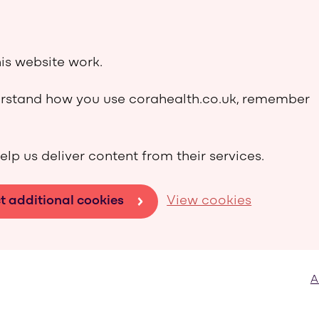
is website work.
derstand how you use corahealth.co.uk, remember
elp us deliver content from their services.
t additional cookies
View cookies
A