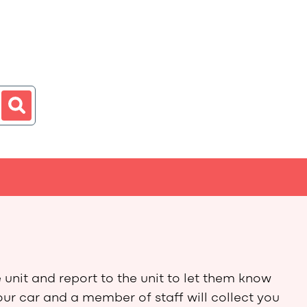
 unit and report to the unit to let them know
our car and a member of staff will collect you