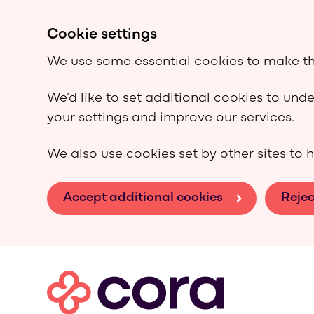
Cookie settings
We use some essential cookies to make th
We’d like to set additional cookies to un
your settings and improve our services.
We also use cookies set by other sites to h
Accept additional cookies
Rejec
Skip to main content