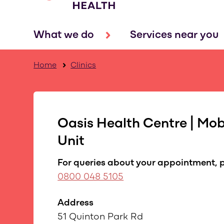
What we do
Services near you
Home
Clinics
Oasis Health Centre | Mobi
Unit
For queries about your appointment, p
0800 048 5105
Address
51 Quinton Park Rd