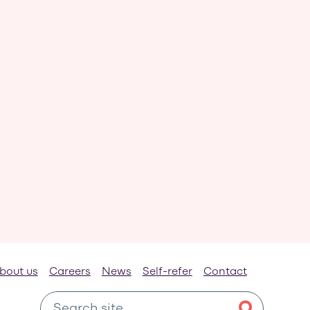
bout us
Careers
News
Self-refer
Contact