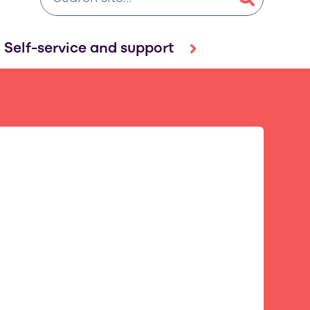
Self-service and support