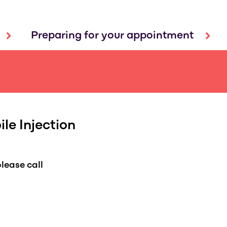
Preparing for your appointment
le Injection
lease call