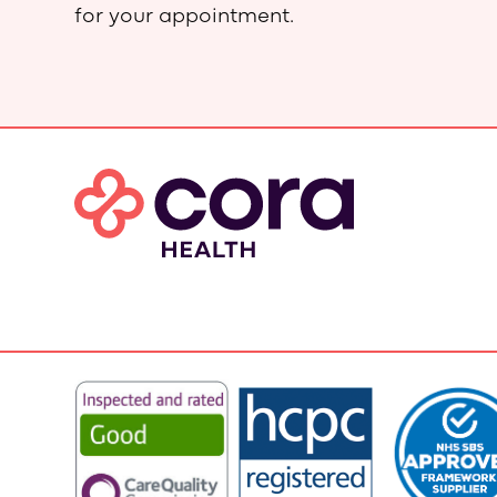
for your appointment.