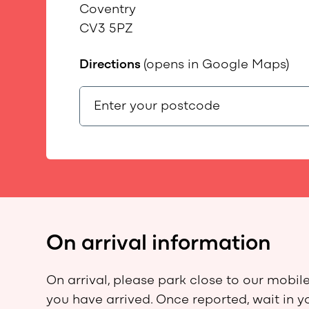
Coventry
CV3 5PZ
Directions
(opens in Google Maps)
On arrival information
On arrival, please park close to our mobile
you have arrived. Once reported, wait in y