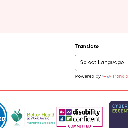
Translate
Powered by
Transl