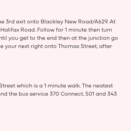
he 3rd exit onto Blackley New Road/A629. At
Halifax Road. Follow for 1 minute then turn
ntil you get to the end then at the junction go
e your next right onto Thomas Street, after
Street which is a 1 minute walk. The neatest
and the bus service 370 Connect, 501 and 343