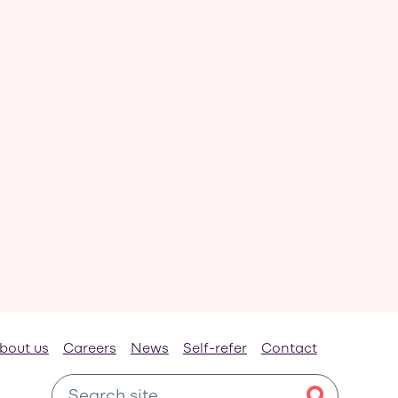
bout us
Careers
News
Self-refer
Contact