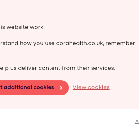
is website work.
derstand how you use corahealth.co.uk, remember
elp us deliver content from their services.
t additional cookies
View cookies
A