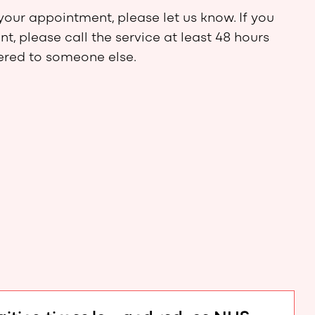
your appointment, please let us know. If you
, please call the service at least 48 hours
fered to someone else.