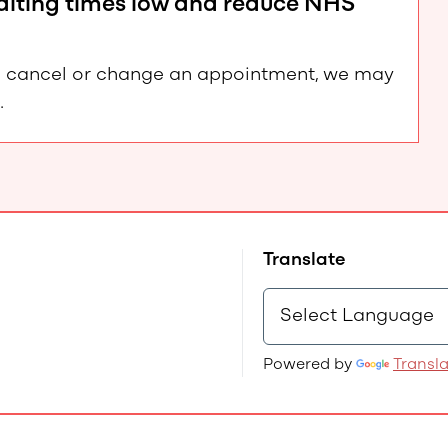
waiting times low and reduce NHS
e to cancel or change an appointment, we may
.
Translate
Powered by
Transl