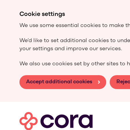
Cookie settings
We use some essential cookies to make th
We’d like to set additional cookies to un
your settings and improve our services.
We also use cookies set by other sites to h
Accept additional cookies
Rejec
Skip to main content