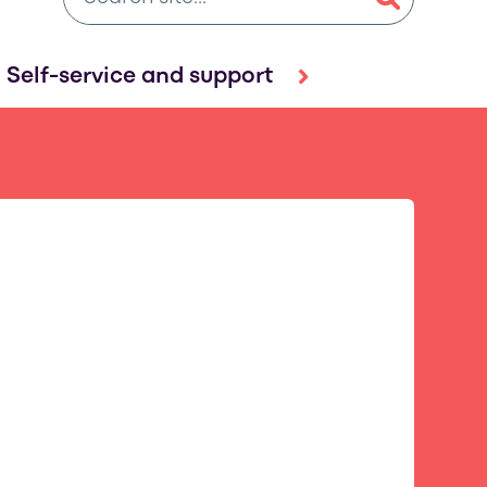
Self-service and support