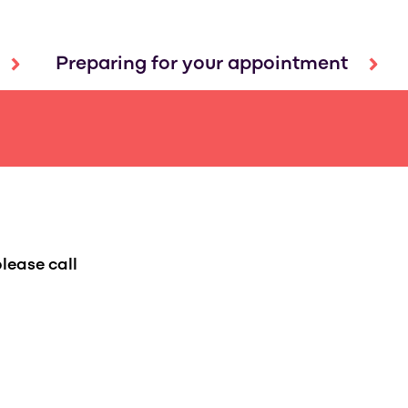
Preparing for your appointment
lease call