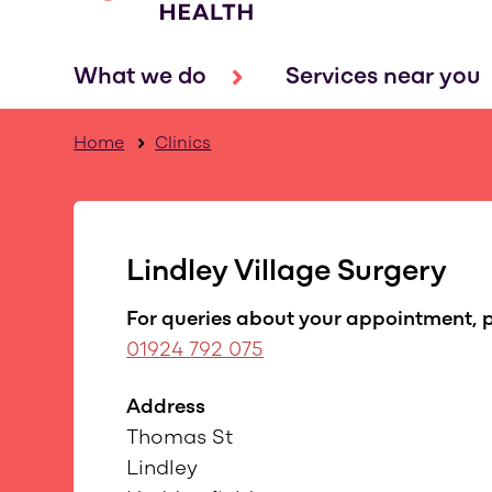
What we do
Services near you
Home
Clinics
Lindley Village Surgery
For queries about your appointment, p
01924 792 075
Address
Thomas St
Lindley