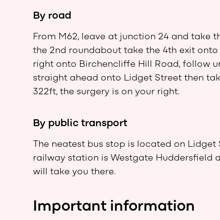
By road
From M62, leave at junction 24 and take t
the 2nd roundabout take the 4th exit onto 
right onto Birchencliffe Hill Road, follow u
straight ahead onto Lidget Street then tak
322ft, the surgery is on your right.
By public transport
The neatest bus stop is located on Lidget 
railway station is Westgate Huddersfield 
will take you there.
Important information