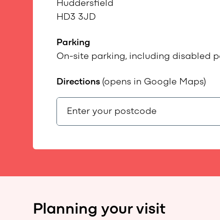
Huddersfield
HD3 3JD
Parking
On-site parking, including disabled p
Directions
(opens in Google Maps)
Planning your visit