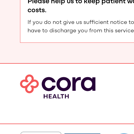
Please help us to keep patient 
costs.
If you do not give us sufficient notic
have to discharge you from this service