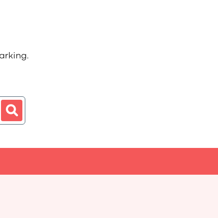
arking.