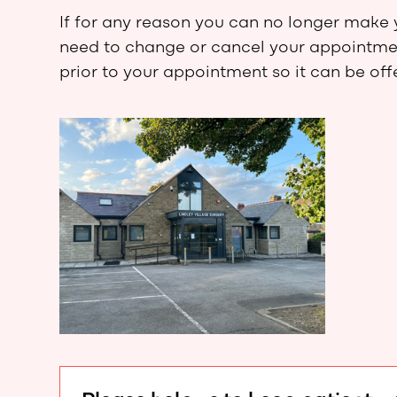
If for any reason you can no longer make 
need to change or cancel your appointment
prior to your appointment so it can be of