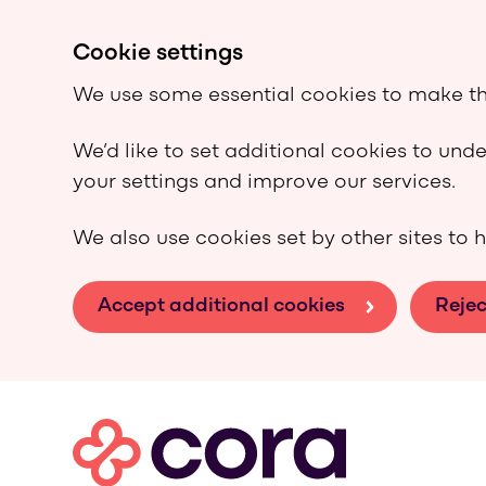
Cookie settings
We use some essential cookies to make th
We’d like to set additional cookies to un
your settings and improve our services.
We also use cookies set by other sites to h
Accept additional cookies
Rejec
Skip to main content