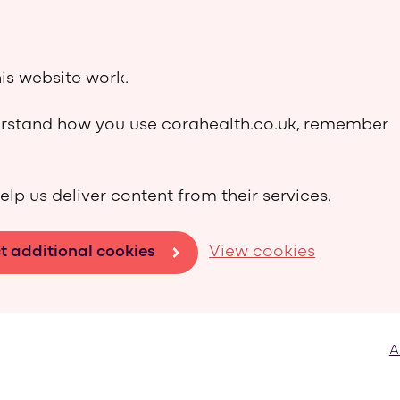
is website work.
derstand how you use corahealth.co.uk, remember
elp us deliver content from their services.
t additional cookies
View cookies
A