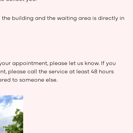
 the building and the waiting area is directly in
your appointment, please let us know. If you
, please call the service at least 48 hours
fered to someone else.