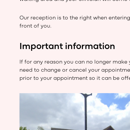
Our reception is to the right when entering
front of you.
Important information
If for any reason you can no longer make 
need to change or cancel your appointment
prior to your appointment so it can be of