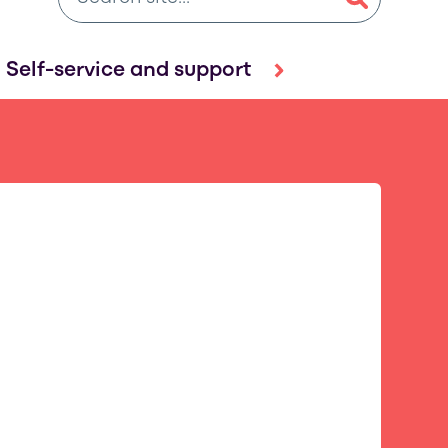
Self-service and support