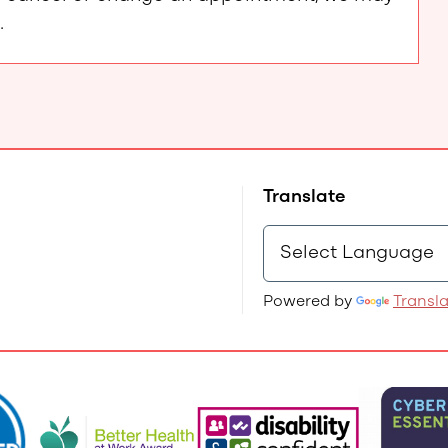
.
Translate
Powered by
Transl