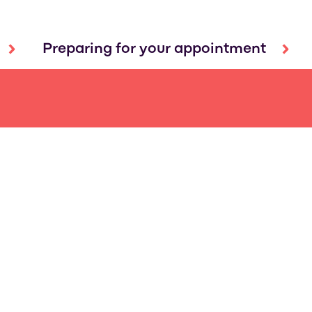
Preparing for your appointment