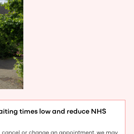
waiting times low and reduce NHS
e to cancel or change an appointment, we may