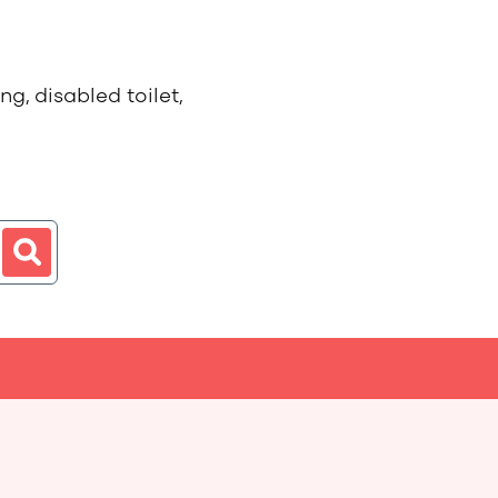
g, disabled toilet,