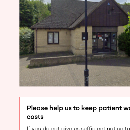
Please help us to keep patient 
costs
If you do not give us sufficient notic