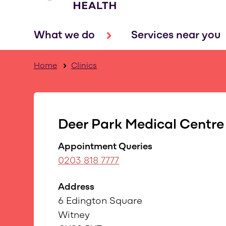
What we do
Services near you
Home
Clinics
Deer Park Medical Centre
Appointment Queries
0203 818 7777
Address
6 Edington Square
Witney