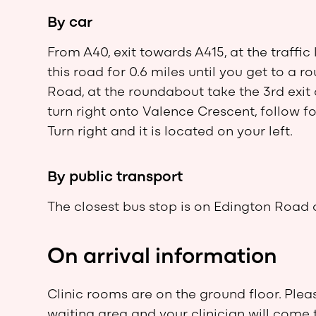
By car
From A40, exit towards A415, at the traffic 
this road for 0.6 miles until you get to a 
Road, at the roundabout take the 3rd exit
turn right onto Valence Crescent, follow f
Turn right and it is located on your left.
By public transport
The closest bus stop is on Edington Road 
On arrival information
Clinic rooms are on the ground floor. Plea
waiting area and your clinician will come 