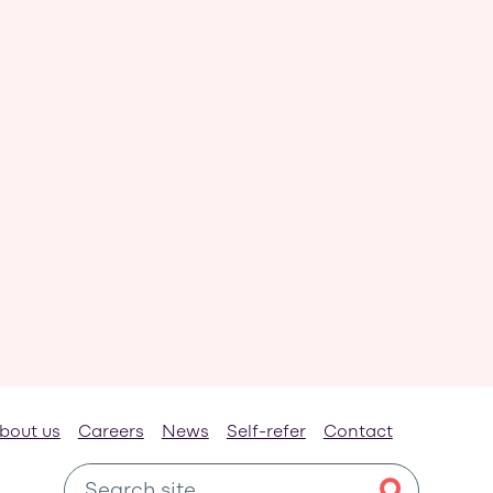
bout us
Careers
News
Self-refer
Contact