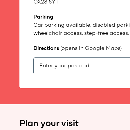
OX28 5YT
Parking
Car parking available, disabled parkin
wheelchair access, step-free access.
Directions
(opens in Google Maps)
Plan your visit