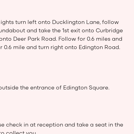
lights turn left onto Ducklington Lane, follow
roundabout and take the 1st exit onto Curbridge
 onto Deer Park Road. Follow for 0.6 miles and
or 0.6 mile and turn right onto Edington Road.
outside the entrance of Edington Square.
se check in at reception and take a seat in the
to collect you.