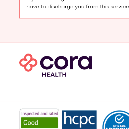
have to discharge you from this service