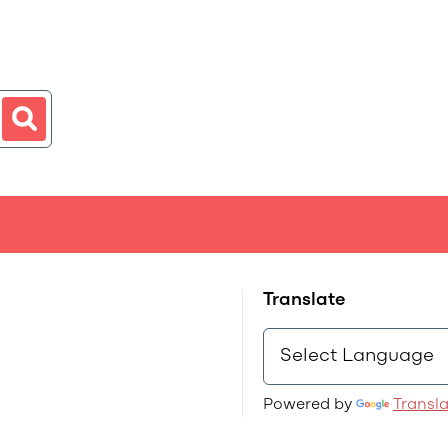
Translate
Powered by
Transl