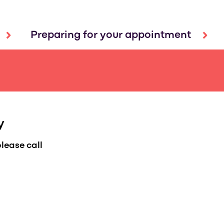
Preparing for your appointment
y
lease call