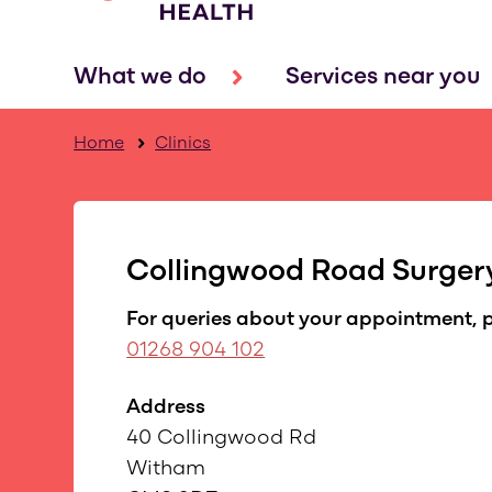
What we do
Services near you
Home
Clinics
Collingwood Road Surger
For queries about your appointment, p
01268 904 102
Address
40 Collingwood Rd
Witham