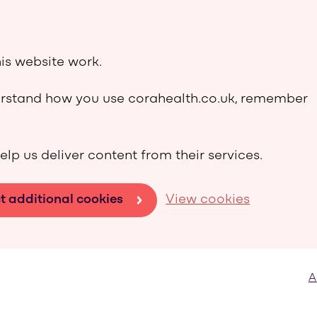
is website work.
derstand how you use corahealth.co.uk, remember
elp us deliver content from their services.
t additional cookies
View cookies
A