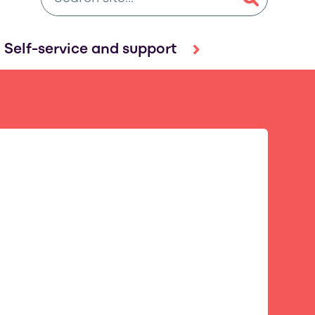
Self-service and support