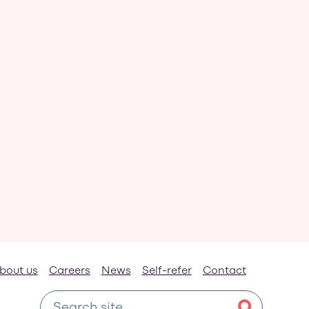
bout us
Careers
News
Self-refer
Contact