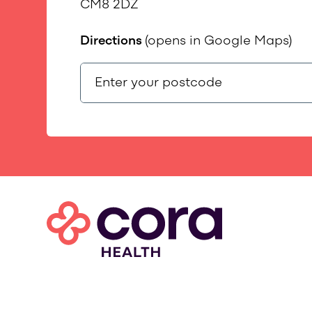
CM8 2DZ
Directions
(opens in Google Maps)