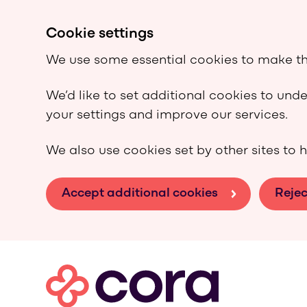
Cookie settings
We use some essential cookies to make th
We’d like to set additional cookies to un
your settings and improve our services.
We also use cookies set by other sites to h
Accept additional cookies
Rejec
Skip to main content