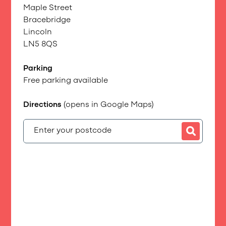
Maple Street
Bracebridge
Lincoln
LN5 8QS
Parking
Free parking available
Directions
(opens in Google Maps)