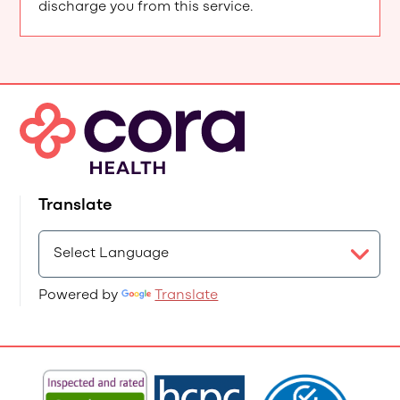
discharge you from this service.
Translate
Powered by
Translate