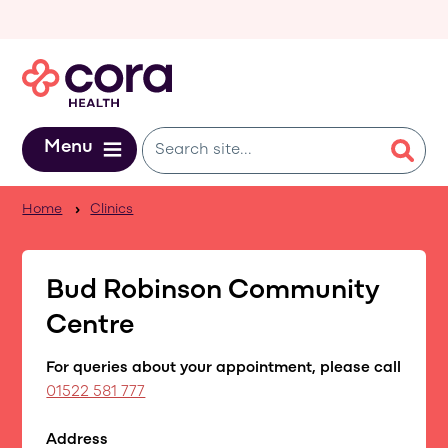
Skip to main content
Menu
Home
Clinics
Bud Robinson Community
Centre
For queries about your appointment, please call
01522 581 777
Address