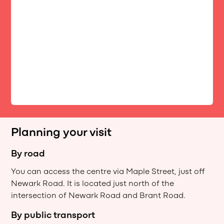
Planning your visit
By road
You can access the centre via Maple Street, just off
Newark Road. It is located just north of the
intersection of Newark Road and Brant Road.
By public transport