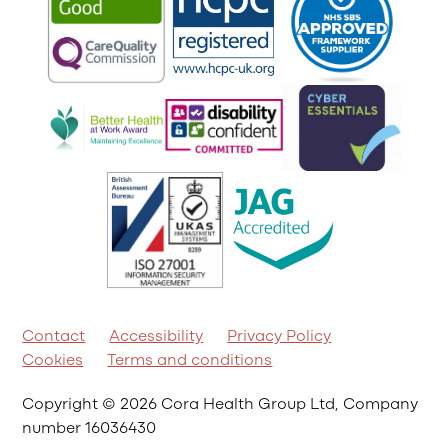
Contact
Accessibility
Privacy Policy
Cookies
Terms and conditions
Copyright © 2026 Cora Health Group Ltd, Company
number 16036430