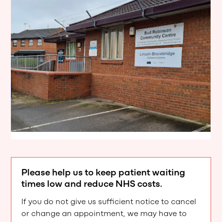
Please help us to keep patient waiting
times low and reduce NHS costs.
If you do not give us sufficient notice to cancel
or change an appointment, we may have to