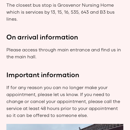
The closest bus stop is Grosvenor Nursing Home
which is services by 13, 15, 16, 535, 643 and B3 bus
lines.
On arrival information
Please access through main entrance and find us in
the main hall.
Important information
If for any reason you can no longer make your
appointment, please let us know. If you need to
change or cancel your appointment, please call the
service at least 48 hours prior to your appointment
so it can be offered to someone else.