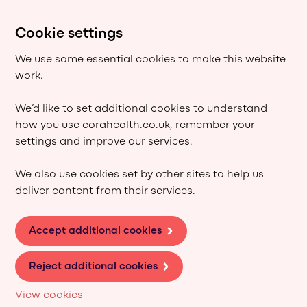
Cookie settings
We use some essential cookies to make this website
work.
We’d like to set additional cookies to understand
how you use corahealth.co.uk, remember your
settings and improve our services.
We also use cookies set by other sites to help us
deliver content from their services.
Accept additional cookies
Reject additional cookies
View cookies