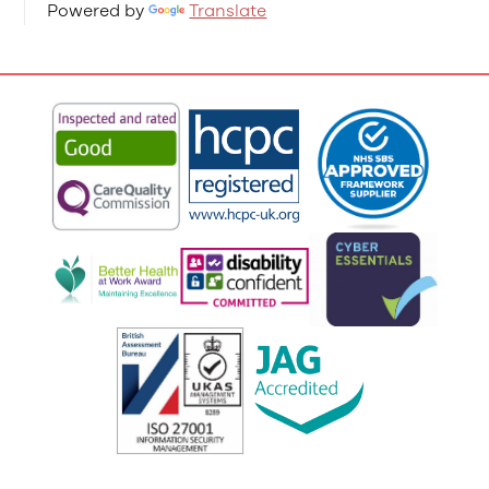
Powered by
Translate