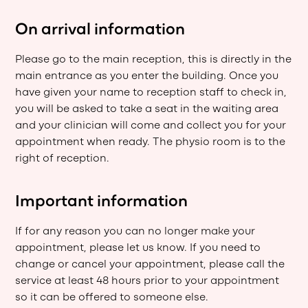
On arrival information
Please go to the main reception, this is directly in the
main entrance as you enter the building. Once you
have given your name to reception staff to check in,
you will be asked to take a seat in the waiting area
and your clinician will come and collect you for your
appointment when ready. The physio room is to the
right of reception.
Important information
If for any reason you can no longer make your
appointment, please let us know. If you need to
change or cancel your appointment, please call the
service at least 48 hours prior to your appointment
so it can be offered to someone else.