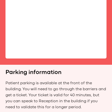
Parking information
Patient parking is available at the front of the
building. You will need to go through the barriers and
get a ticket. Your ticket is valid for 40 minutes, but
you can speak to Reception in the building if you
need to validate this for a longer period.