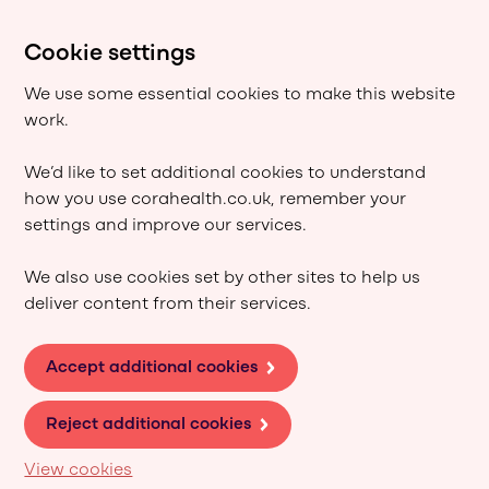
Cookie settings
We use some essential cookies to make this website
work.
We’d like to set additional cookies to understand
how you use corahealth.co.uk, remember your
settings and improve our services.
We also use cookies set by other sites to help us
deliver content from their services.
Accept additional cookies
Reject additional cookies
View cookies