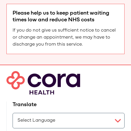
Please help us to keep patient waiting
times low and reduce NHS costs
If you do not give us sufficient notice to cancel
or change an appointment, we may have to
discharge you from this service.
Translate