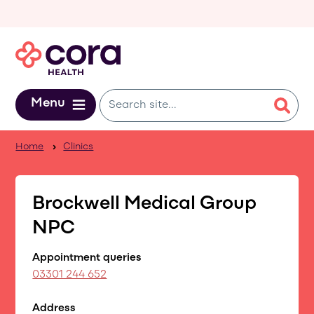
Skip to main content
Menu
Home
Clinics
Brockwell Medical Group
NPC
Appointment queries
03301 244 652
Address