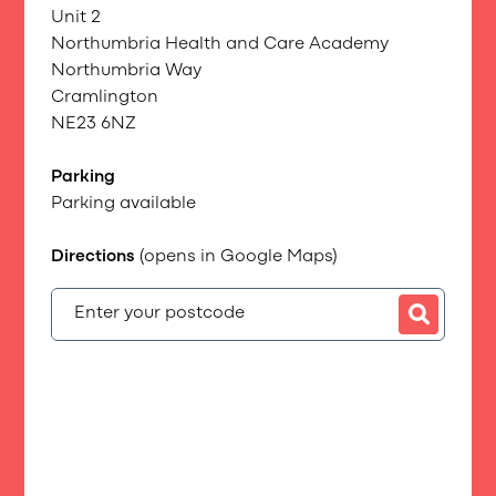
Unit 2
Northumbria Health and Care Academy
Northumbria Way
Cramlington
NE23 6NZ
Parking
Parking available
Directions
(opens in Google Maps)