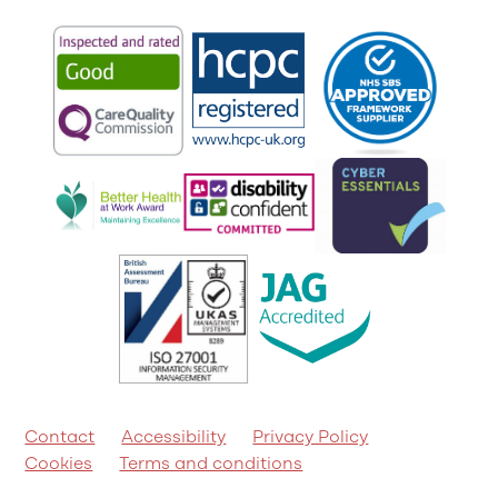
Contact
Accessibility
Privacy Policy
Cookies
Terms and conditions