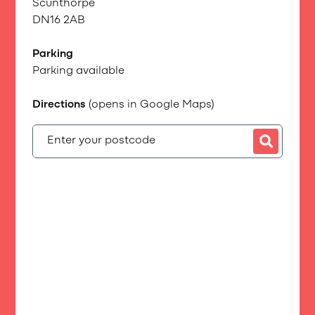
Scunthorpe
DN16 2AB
Parking
Parking available
Directions
(opens in Google Maps)