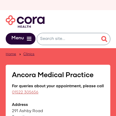
Skip to main content
Menu
Home
Clinics
Ancora Medical Practice
For queries about your appointment, please call
01522 305656
Address
291 Ashby Road