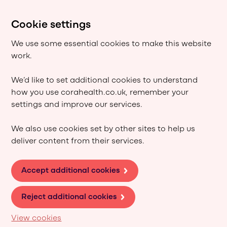
Cookie settings
We use some essential cookies to make this website
work.
We’d like to set additional cookies to understand
how you use corahealth.co.uk, remember your
settings and improve our services.
We also use cookies set by other sites to help us
deliver content from their services.
Accept additional cookies
Reject additional cookies
View cookies