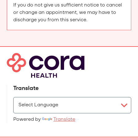
If you do not give us sufficient notice to cancel
or change an appointment, we may have to
discharge you from this service.
Translate
Powered by
Translate