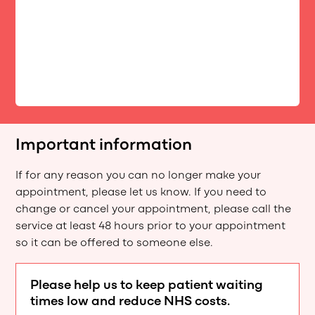
Important information
If for any reason you can no longer make your
appointment, please let us know. If you need to
change or cancel your appointment, please call the
service at least 48 hours prior to your appointment
so it can be offered to someone else.
Please help us to keep patient waiting
times low and reduce NHS costs.